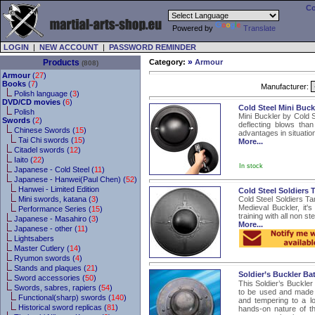
Co
Powered by
Translate
LOGIN
|
NEW ACCOUNT
|
PASSWORD REMINDER
»
Products
Category:
Armour
(808)
Armour
(
27
)
Books
(
7
)
Manufacturer:
Polish language (
3
)
DVD/CD movies
(
6
)
Cold Steel Mini Buc
Polish
Mini Buckler by Cold S
Swords
(
2
)
deflecting blows than
Chinese Swords (
15
)
advantages in situatio
Tai Chi swords (
15
)
More...
Citadel swords (
12
)
Iaito (
22
)
In stock
Japanese - Cold Steel (
11
)
Japanese - Hanwei(Paul Chen) (
52
)
Hanwei - Limited Edition
Cold Steel Soldiers 
Mini swords, katana (
3
)
Cold Steel Soldiers Ta
Medieval Buckler, it's
Performance Series (
15
)
training with all non s
Japanese - Masahiro (
3
)
More...
Japanese - other (
11
)
Lightsabers
Master Cutlery (
14
)
Ryumon swords (
4
)
Stands and plaques (
21
)
Soldier’s Buckler Bat
Sword accessories (
50
)
This Soldier’s Buckler 
Swords, sabres, rapiers (
54
)
to be used and made f
Functional(sharp) swords (
140
)
and tempering to a lo
Historical sword replicas (
81
)
hands-on nature of t