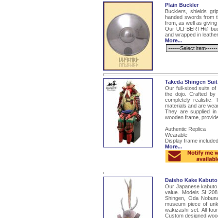
Plain Buckler
Bucklers, shields gri
handed swords from th
from, as well as giving
Our ULFBERTH® buckle
and wrapped in leather
More...
Takeda Shingen Suit
Our full-sized suits o
the dojo. Crafted by
completely realistic.
materials and are wear
They are supplied in
wooden frame, provides
Authentic Replica
Wearable
Display frame include
More...
Daisho Kake Kabut
Our Japanese kabuto a
value. Models SH208
Shingen, Oda Nobun
museum piece of unk
wakizashi set. All fo
Custom designed woode