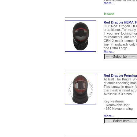
More...
In stock
Red Dragon HEMA To
Our Red Dragon HEM
practitioner. For man
if you are looking fo
tournaments, our Red 
CEN 2 mask comes in
liner (handwash only)
and Extra Large.
More...
Red Dragon Fencing
At last! The Knight S
of other coaching mas
This fantastic mask f
this mask is rated at 
Available in 4 sizes.
Key Features
- Removable liner
- 350 Newton rating.
More...