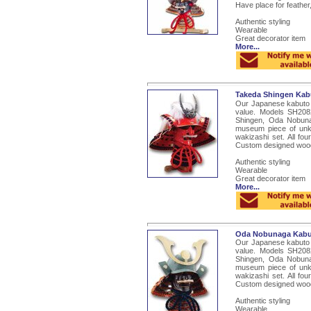
Have place for feather,
Authentic styling
Wearable
Great decorator item
More...
Takeda Shingen Kab
Our Japanese kabuto a
value. Models SH208
Shingen, Oda Nobun
museum piece of unk
wakizashi set. All fo
Custom designed woode
Authentic styling
Wearable
Great decorator item
More...
Oda Nobunaga Kabu
Our Japanese kabuto a
value. Models SH208
Shingen, Oda Nobun
museum piece of unk
wakizashi set. All fo
Custom designed woode
Authentic styling
Wearable