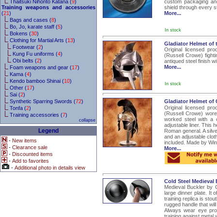
Thaitsuki Nihonto Katana (
9
)
custom packaging and 
Training weapons and accessories
shield through every s
(
21
)
More...
Bags and cases (
8
)
Bo, Jo, karate staff (
5
)
In stock
Bokens (
30
)
Clothing for Martial Arts (
13
)
Gladiator Helmet of 
Footwear (
2
)
Original licensed pr
Kung Fu uniforms (
4
)
(Russell Crowe) fight
Obi belts (
2
)
antiqued steel finish wi
More...
Foam weapons and gear (
17
)
Kama (
4
)
Kendo bamboo Shinai (
10
)
In stock
Other (
17
)
Sai (
2
)
Synthetic Sparring Swords (
72
)
Gladiator Helmet of
Original licensed pr
Tonfa (
2
)
(Russell Crowe) wore
Training accessories (
7
)
worked steel with a c
collapse
adjustable liner. This
Legend
Roman general. A silver
and an adjustable cloth
-
New items
included. Made by Wind
-
Clearance sale
More...
-
Discounted items
-
Add to favorites
-
Additional photo in details view
Cold Steel Medieval
Medieval Buckler by Co
large dinner plate. I
training replica is sto
rugged handle that will
Always wear eye prot
training against metal