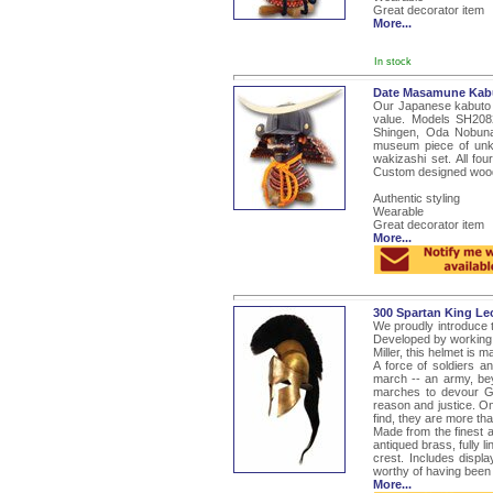
Great decorator item
More...
In stock
Date Masamune Kab
Our Japanese kabuto a
value. Models SH208
Shingen, Oda Nobun
museum piece of unk
wakizashi set. All fo
Custom designed woode
Authentic styling
Wearable
Great decorator item
More...
300 Spartan King Le
We proudly introduce t
Developed by working c
Miller, this helmet is 
A force of soldiers 
march -- an army, be
marches to devour Gr
reason and justice. On
find, they are more tha
Made from the finest au
antiqued brass, fully l
crest. Includes displ
worthy of having been 
More...