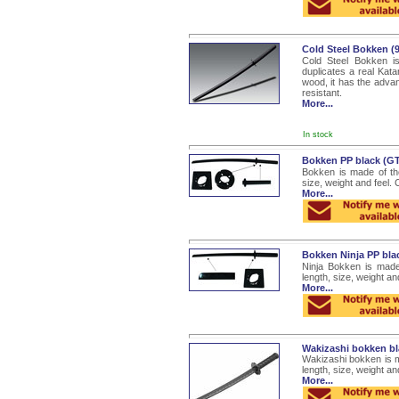
Cold Steel Bokken 
Cold Steel Bokken is
duplicates a real Katan
wood, it has the advan
resistant.
More...
In stock
Bokken PP black (G
Bokken is made of the
size, weight and feel.
More...
Bokken Ninja PP bl
Ninja Bokken is made
length, size, weight a
More...
Wakizashi bokken b
Wakizashi bokken is m
length, size, weight a
More...