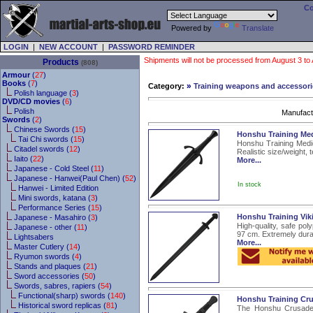
Co
Powered by
Translate
LOGIN
|
NEW ACCOUNT
|
PASSWORD REMINDER
Shipments will not be processed from August 3 to Au
Products
(808)
Armour
(
27
)
Books
(
7
)
»
Category:
Training weapons and accessori
Polish language (
3
)
DVD/CD movies
(
6
)
Polish
Manufact
Swords
(
2
)
Chinese Swords (
15
)
Honshu Training Me
Tai Chi swords (
15
)
Honshu Training Medie
Citadel swords (
12
)
Realistic size/weight, 
Iaito (
22
)
More...
Japanese - Cold Steel (
11
)
Japanese - Hanwei(Paul Chen) (
52
)
In stock
Hanwei - Limited Edition
Mini swords, katana (
3
)
Performance Series (
15
)
Honshu Training Vik
Japanese - Masahiro (
3
)
High-quality, safe pol
Japanese - other (
11
)
97 cm. Extremely durab
Lightsabers
More...
Master Cutlery (
14
)
Ryumon swords (
4
)
Stands and plaques (
21
)
Sword accessories (
50
)
Swords, sabres, rapiers (
54
)
Functional(sharp) swords (
140
)
Honshu Training Cru
Historical sword replicas (
81
)
The Honshu Crusader 