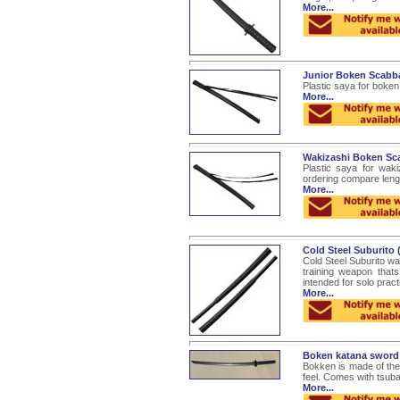
More...
Junior Boken Scabb
Plastic saya for boken
More...
Wakizashi Boken Sc
Plastic saya for wak
ordering compare leng
More...
Cold Steel Suburito
Cold Steel Suburito wa
training weapon that
intended for solo practic
More...
Boken katana sword
Bokken is made of the 
feel. Comes with tsuba
More...