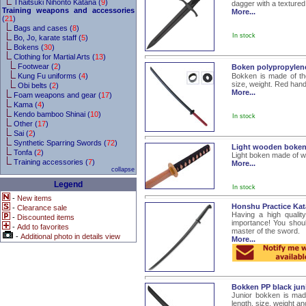
Thaitsuki Nihonto Katana (
9
)
dagger with a textured
Training weapons and accessories
More...
(
21
)
Bags and cases (
8
)
In stock
Bo, Jo, karate staff (
5
)
Bokens (
30
)
Clothing for Martial Arts (
13
)
Footwear (
2
)
Boken polypropylene
Kung Fu uniforms (
4
)
Bokken is made of the
size, weight. Red hand
Obi belts (
2
)
More...
Foam weapons and gear (
17
)
Kama (
4
)
Kendo bamboo Shinai (
10
)
In stock
Other (
17
)
Sai (
2
)
Synthetic Sparring Swords (
72
)
Light wooden boke
Tonfa (
2
)
Light boken made of wo
Training accessories (
7
)
More...
collapse
Legend
In stock
-
New items
Honshu Practice Ka
-
Clearance sale
Having a high quality
-
Discounted items
importance! You shou
-
Add to favorites
master of the sword.
-
Additional photo in details view
More...
Bokken PP black ju
Junior bokken is mad
length, size, weight a