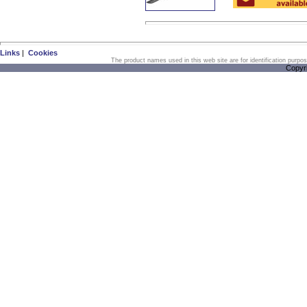
Links
|
Cookies
The product names used in this web site are for identification purpo
Copyr