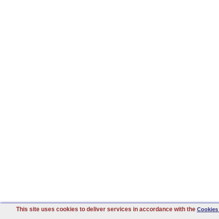
This site uses cookies to deliver services in accordance with the
Cookies 