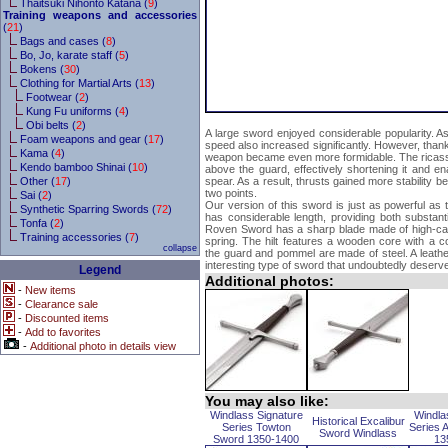
Thaitsuki Nihonto Katana (
9
)
Training weapons and accessories
(
21
)
Bags and cases (
8
)
Bo, Jo, karate staff (
5
)
Bokens (
30
)
Clothing for Martial Arts (
13
)
Footwear (
2
)
Kung Fu uniforms (
4
)
Obi belts (
2
)
A large sword enjoyed considerable popularity. As
Foam weapons and gear (
17
)
speed also increased significantly. However, thank
Kama (
4
)
weapon became even more formidable. The ricasso
Kendo bamboo Shinai (
10
)
above the guard, effectively shortening it and ena
Other (
17
)
spear. As a result, thrusts gained more stability b
two points.
Sai (
2
)
Our version of this sword is just as powerful as 
Synthetic Sparring Swords (
72
)
has considerable length, providing both substant
Tonfa (
2
)
Roven Sword has a sharp blade made of high-carb
Training accessories (
7
)
spring. The hilt features a wooden core with a cor
collapse
the guard and pommel are made of steel. A leathe
interesting type of sword that undoubtedly deserve
Legend
Additional photos:
-
New items
-
Clearance sale
-
Discounted items
-
Add to favorites
-
Additional photo in details view
You may also like:
Windlass Signature
Windla
Historical Excalibur
Series Towton
Series 
Sword Windlass
Sword 1350-1400
13