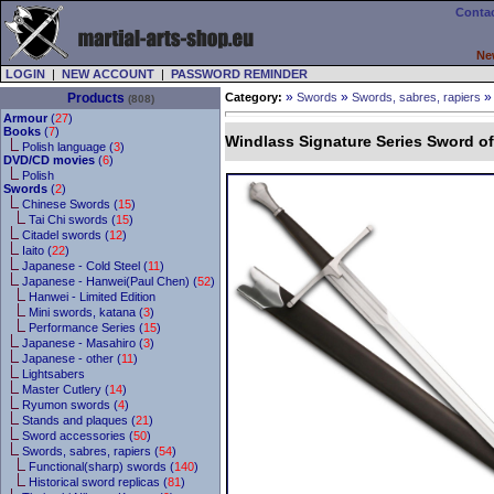
Contac
Ne
LOGIN
|
NEW ACCOUNT
|
PASSWORD REMINDER
»
»
Products
Category:
Swords
Swords, sabres, rapiers
(808)
Armour
(
27
)
Books
(
7
)
Windlass Signature Series Sword o
Polish language (
3
)
DVD/CD movies
(
6
)
Polish
Swords
(
2
)
Chinese Swords (
15
)
Tai Chi swords (
15
)
Citadel swords (
12
)
Iaito (
22
)
Japanese - Cold Steel (
11
)
Japanese - Hanwei(Paul Chen) (
52
)
Hanwei - Limited Edition
Mini swords, katana (
3
)
Performance Series (
15
)
Japanese - Masahiro (
3
)
Japanese - other (
11
)
Lightsabers
Master Cutlery (
14
)
Ryumon swords (
4
)
Stands and plaques (
21
)
Sword accessories (
50
)
Swords, sabres, rapiers (
54
)
Functional(sharp) swords (
140
)
Historical sword replicas (
81
)