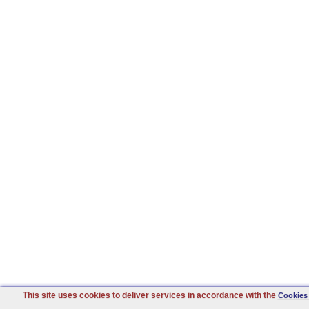
This site uses cookies to deliver services in accordance with the
Cookies 