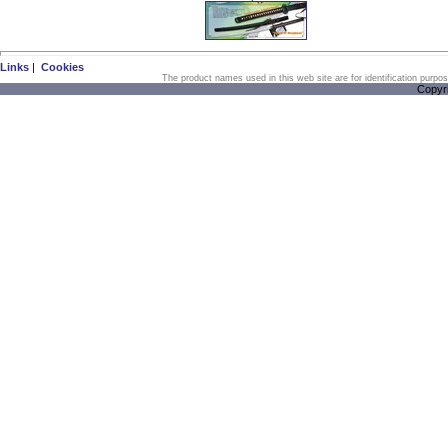
Links
|
Cookies
The product names used in this web site are for identification purpo
Copyr