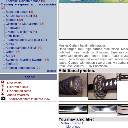
Thaitsuki Nihonto Katana (
9
)
Training weapons and accessories
(
21
)
Bags and cases (
8
)
Bo, Jo, karate staff (
5
)
Bokens (
30
)
Clothing for Martial Arts (
13
)
Footwear (
2
)
Kung Fu uniforms (
4
)
Obi belts (
2
)
Foam weapons and gear (
17
)
Kama (
4
)
Master Cutlery handmade katana.
Kendo bamboo Shinai (
10
)
Hand forged 1065 high carbon steel blade. Made 
Other (
17
)
polished mirror finish on Shinogi-ji. Japanese
Sai (
2
)
serve with dignity and honor). Tsuka features Ja
wrap. Black lacquered wood saya with sageo and 
Synthetic Sparring Swords (
72
)
tsuba. Comes with cotton sword bag. An authenti
Tonfa (
2
)
from Last Samurai. Fully Functional.
Training accessories (
7
)
Additional photos:
collapse
Legend
-
New items
-
Clearance sale
-
Discounted items
-
Add to favorites
-
Additional photo in details view
You may also like:
Matrix - Sword Of
Morpheus