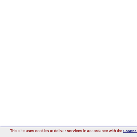
This site uses cookies to deliver services in accordance with the
Cookies 