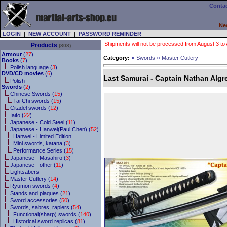
Contac
Ne
LOGIN
|
NEW ACCOUNT
|
PASSWORD REMINDER
Shipments will not be processed from August 3 to Au
Products
(808)
Armour
(
27
)
»
»
Category:
Swords
Master Cutlery
Books
(
7
)
Polish language (
3
)
DVD/CD movies
(
6
)
Last Samurai - Captain Nathan Algr
Polish
Swords
(
2
)
Chinese Swords (
15
)
Tai Chi swords (
15
)
Citadel swords (
12
)
Iaito (
22
)
Japanese - Cold Steel (
11
)
Japanese - Hanwei(Paul Chen) (
52
)
Hanwei - Limited Edition
Mini swords, katana (
3
)
Performance Series (
15
)
Japanese - Masahiro (
3
)
Japanese - other (
11
)
Lightsabers
Master Cutlery (
14
)
Ryumon swords (
4
)
Stands and plaques (
21
)
Sword accessories (
50
)
Swords, sabres, rapiers (
54
)
Functional(sharp) swords (
140
)
Historical sword replicas (
81
)