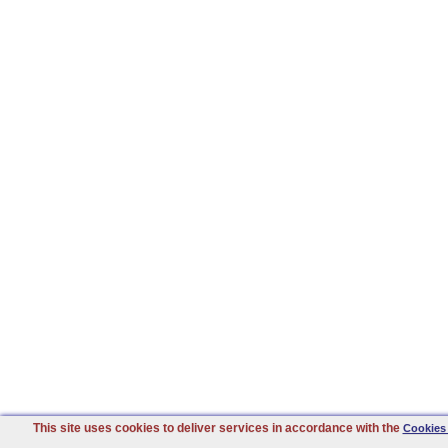
This site uses cookies to deliver services in accordance with the
Cookies 