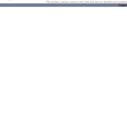
The product names used in this web site are for identification purpo
Copyr