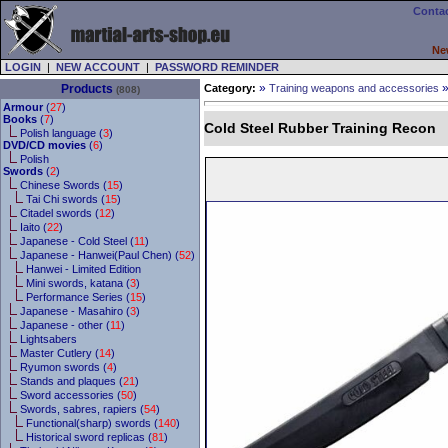
Contac
Ne
LOGIN
|
NEW ACCOUNT
|
PASSWORD REMINDER
»
Products
Category:
Training weapons and accessories
(808)
Armour
(
27
)
Books
(
7
)
Cold Steel Rubber Training Recon
Polish language (
3
)
DVD/CD movies
(
6
)
Polish
Swords
(
2
)
Chinese Swords (
15
)
Tai Chi swords (
15
)
Citadel swords (
12
)
Iaito (
22
)
Japanese - Cold Steel (
11
)
Japanese - Hanwei(Paul Chen) (
52
)
Hanwei - Limited Edition
Mini swords, katana (
3
)
Performance Series (
15
)
Japanese - Masahiro (
3
)
Japanese - other (
11
)
Lightsabers
Master Cutlery (
14
)
Ryumon swords (
4
)
Stands and plaques (
21
)
Sword accessories (
50
)
Swords, sabres, rapiers (
54
)
Functional(sharp) swords (
140
)
Historical sword replicas (
81
)