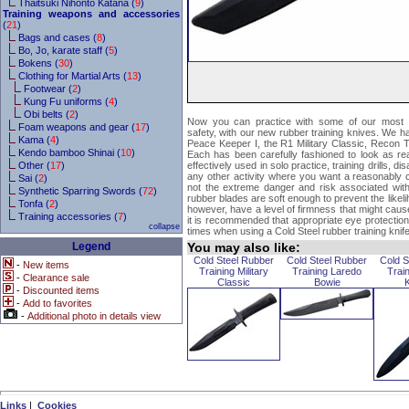
Thaitsuki Nihonto Katana (
9
)
Training weapons and accessories
(
21
)
Bags and cases (
8
)
Bo, Jo, karate staff (
5
)
Bokens (
30
)
Clothing for Martial Arts (
13
)
Footwear (
2
)
Kung Fu uniforms (
4
)
Obi belts (
2
)
Now you can practice with some of our most po
Foam weapons and gear (
17
)
safety, with our new rubber training knives. We ha
Kama (
4
)
Peace Keeper I, the R1 Military Classic, Recon T
Kendo bamboo Shinai (
10
)
Each has been carefully fashioned to look as rea
Other (
17
)
effectively used in solo practice, training drills, d
any other activity where you want a reasonably c
Sai (
2
)
not the extreme danger and risk associated with
Synthetic Sparring Swords (
72
)
rubber blades are soft enough to prevent the likeli
Tonfa (
2
)
however, have a level of firmness that might cause
Training accessories (
7
)
it is recommended that appropriate eye protection o
collapse
times when using a Cold Steel rubber training knife
Legend
You may also like:
Cold Steel Rubber
Cold Steel Rubber
Cold S
-
New items
Training Military
Training Laredo
Trai
-
Clearance sale
Classic
Bowie
-
Discounted items
-
Add to favorites
-
Additional photo in details view
Links
|
Cookies