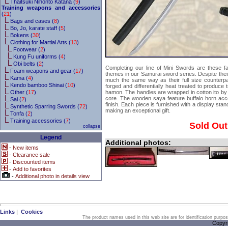
Thaitsuki Nihonto Katana (
9
)
Training weapons and accessories
(
21
)
Bags and cases (
8
)
Bo, Jo, karate staff (
5
)
Bokens (
30
)
Clothing for Martial Arts (
13
)
Footwear (
2
)
Kung Fu uniforms (
4
)
Obi belts (
2
)
Completing our line of Mini Swords are these f
Foam weapons and gear (
17
)
themes in our Samurai sword series. Despite their
Kama (
4
)
much the same way as their full size counterp
Kendo bamboo Shinai (
10
)
forged and differentially heat treated to produce t
Other (
17
)
hamon. The handles are wrapped in cotton ito by
core. The wooden saya feature buffalo horn acce
Sai (
2
)
finish. Each piece is furnished with a display stan
Synthetic Sparring Swords (
72
)
making an exceptional gift.
Tonfa (
2
)
Training accessories (
7
)
Sold Out
collapse
Legend
Additional photos:
-
New items
-
Clearance sale
-
Discounted items
-
Add to favorites
-
Additional photo in details view
Links
|
Cookies
The product names used in this web site are for identification purpo
Copyr