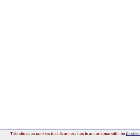
This site uses cookies to deliver services in accordance with the
Cookies 