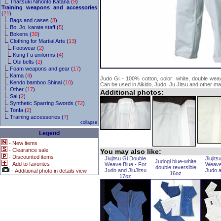
Thaitsuki Nihonto Katana (
9
)
Training weapons and accessories
(
21
)
Bags and cases (
8
)
Bo, Jo, karate staff (
5
)
Bokens (
30
)
Clothing for Martial Arts (
13
)
Footwear (
2
)
Kung Fu uniforms (
4
)
Obi belts (
2
)
Foam weapons and gear (
17
)
Kama (
4
)
Judo Gi - 100% cotton, color: white, double weav
Kendo bamboo Shinai (
10
)
Can be used in Aikido, Judo, Ju Jitsu and other mart
Other (
17
)
Additional photos:
Sai (
2
)
Synthetic Sparring Swords (
72
)
Tonfa (
2
)
Training accessories (
7
)
collapse
Legend
-
New items
-
Clearance sale
You may also like:
-
Discounted items
Jiujitsu Gi Double
Jiujit
Judogi blue-white
-
Add to favorites
Weave Blue - For
Weave
double reversible
Judo and JiuJitsu
Judo a
-
Additional photo in details view
16oz
17oz