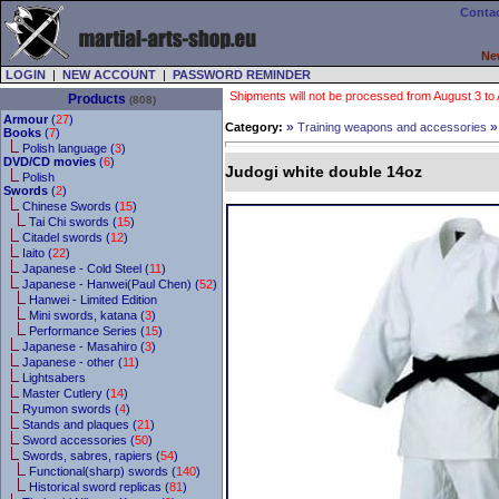
Contac
Ne
LOGIN
|
NEW ACCOUNT
|
PASSWORD REMINDER
Shipments will not be processed from August 3 to Au
Products
(808)
Armour
(
27
)
»
Category:
Training weapons and accessories
Books
(
7
)
Polish language (
3
)
DVD/CD movies
(
6
)
Judogi white double 14oz
Polish
Swords
(
2
)
Chinese Swords (
15
)
Tai Chi swords (
15
)
Citadel swords (
12
)
Iaito (
22
)
Japanese - Cold Steel (
11
)
Japanese - Hanwei(Paul Chen) (
52
)
Hanwei - Limited Edition
Mini swords, katana (
3
)
Performance Series (
15
)
Japanese - Masahiro (
3
)
Japanese - other (
11
)
Lightsabers
Master Cutlery (
14
)
Ryumon swords (
4
)
Stands and plaques (
21
)
Sword accessories (
50
)
Swords, sabres, rapiers (
54
)
Functional(sharp) swords (
140
)
Historical sword replicas (
81
)