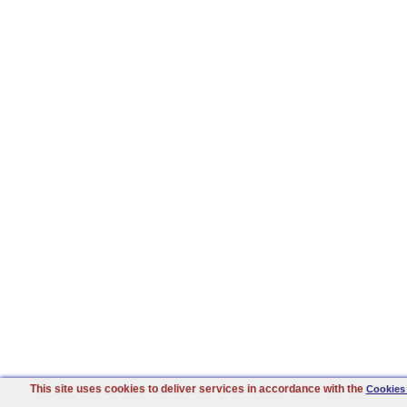
This site uses cookies to deliver services in accordance with the
Cookies 