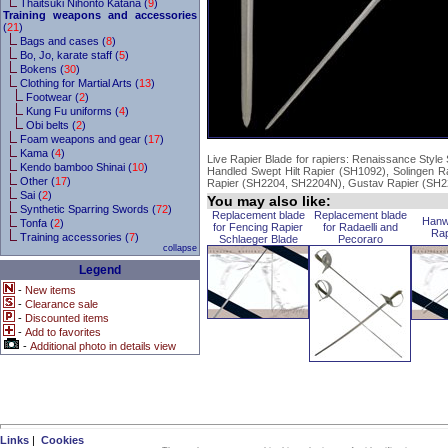
Thaitsuki Nihonto Katana (
9
)
Training weapons and accessories
(
21
)
Bags and cases (
8
)
Bo, Jo, karate staff (
5
)
Bokens (
30
)
Clothing for Martial Arts (
13
)
Footwear (
2
)
Kung Fu uniforms (
4
)
Obi belts (
2
)
Foam weapons and gear (
17
)
Kama (
4
)
Live Rapier Blade for rapiers: Renaissance Style
Kendo bamboo Shinai (
10
)
Handled Swept Hilt Rapier (SH1092), Solingen 
Other (
17
)
Rapier (SH2204, SH2204N), Gustav Rapier (SH
Sai (
2
)
You may also like:
Synthetic Sparring Swords (
72
)
Replacement blade
Replacement blade
Hanwe
Tonfa (
2
)
for Fencing Rapier
for Radaelli and
Rap
Training accessories (
7
)
Schlaeger Blade
Pecoraro
collapse
Legend
-
New items
-
Clearance sale
-
Discounted items
-
Add to favorites
-
Additional photo in details view
Links
|
Cookies