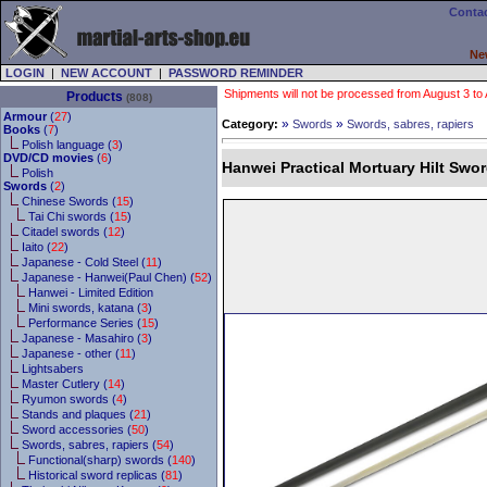
Contac
Ne
LOGIN
|
NEW ACCOUNT
|
PASSWORD REMINDER
Shipments will not be processed from August 3 to Au
Products
(808)
Armour
(
27
)
»
»
Category:
Swords
Swords, sabres, rapiers
Books
(
7
)
Polish language (
3
)
DVD/CD movies
(
6
)
Hanwei Practical Mortuary Hilt Swo
Polish
Swords
(
2
)
Chinese Swords (
15
)
Tai Chi swords (
15
)
Citadel swords (
12
)
Iaito (
22
)
Japanese - Cold Steel (
11
)
Japanese - Hanwei(Paul Chen) (
52
)
Hanwei - Limited Edition
Mini swords, katana (
3
)
Performance Series (
15
)
Japanese - Masahiro (
3
)
Japanese - other (
11
)
Lightsabers
Master Cutlery (
14
)
Ryumon swords (
4
)
Stands and plaques (
21
)
Sword accessories (
50
)
Swords, sabres, rapiers (
54
)
Functional(sharp) swords (
140
)
Historical sword replicas (
81
)