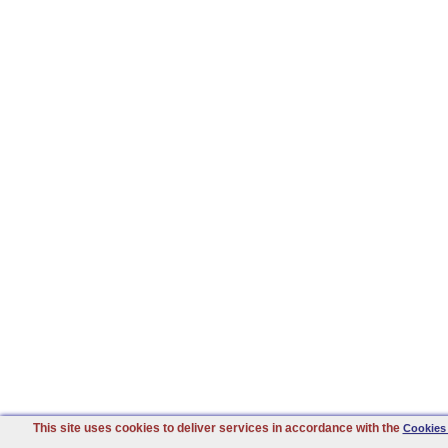
This site uses cookies to deliver services in accordance with the
Cookies 