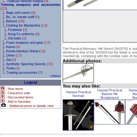
Thaitsuki Nihonto Katana (
9
)
Training weapons and accessories
(
21
)
Bags and cases (
8
)
Bo, Jo, karate staff (
5
)
Bokens (
30
)
Clothing for Martial Arts (
13
)
Footwear (
2
)
Kung Fu uniforms (
4
)
Obi belts (
2
)
Foam weapons and gear (
17
)
Kama (
4
)
The Practical Mortuary Hilt Sword (SH2076) is buil
Kendo bamboo Shinai (
10
)
identical to that of the SH2004 but the blade is u
Other (
17
)
rounded tip, complying with the combat rules of m
Sai (
2
)
Additional photos:
Synthetic Sparring Swords (
72
)
Tonfa (
2
)
Training accessories (
7
)
collapse
Legend
You may also like:
-
New items
Hanwei Practical
Hanwe
Hanwei Practical
-
Clearance sale
Basket Hilt
Ba
Norman
-
Discounted items
Broadsword
Ba
-
Add to favorites
-
Additional photo in details view