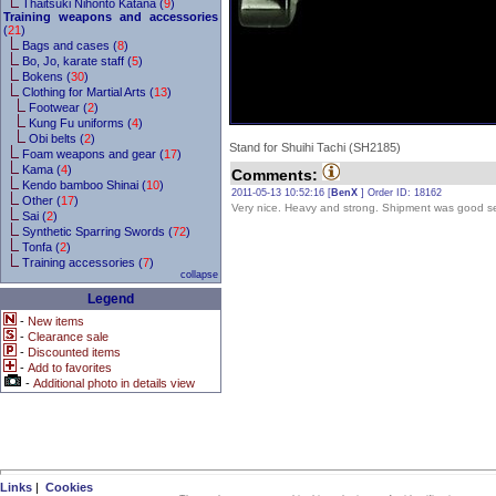
Thaitsuki Nihonto Katana (
9
)
Training weapons and accessories
(
21
)
Bags and cases (
8
)
Bo, Jo, karate staff (
5
)
Bokens (
30
)
Clothing for Martial Arts (
13
)
Footwear (
2
)
Kung Fu uniforms (
4
)
Obi belts (
2
)
Stand for Shuihi Tachi (SH2185)
Foam weapons and gear (
17
)
Kama (
4
)
Comments:
Kendo bamboo Shinai (
10
)
2011-05-13 10:52:16 [
BenX
] Order ID: 18162
Other (
17
)
Very nice. Heavy and strong. Shipment was good s
Sai (
2
)
Synthetic Sparring Swords (
72
)
Tonfa (
2
)
Training accessories (
7
)
collapse
Legend
-
New items
-
Clearance sale
-
Discounted items
-
Add to favorites
-
Additional photo in details view
Links
|
Cookies