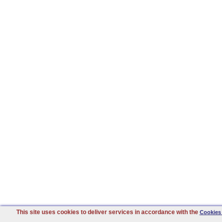
This site uses cookies to deliver services in accordance with the
Cookies 