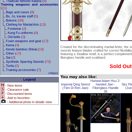
Thaitsuki Nihonto Katana (
9
)
Training weapons and accessories
(
21
)
Bags and cases (
8
)
Bo, Jo, karate staff (
5
)
Bokens (
30
)
Clothing for Martial Arts (
13
)
Footwear (
2
)
Kung Fu uniforms (
4
)
Obi belts (
2
)
Foam weapons and gear (
17
)
Kama (
4
)
Created for the discriminating martial Artist, the
Kendo bamboo Shinai (
10
)
swords feature blades crafted for correct flexibili
Other (
17
)
featuring a Swallow motif, is a perfect complemen
Sai (
2
)
fiberglass handle and scabbard.
Synthetic Sparring Swords (
72
)
Sold Out
Tonfa (
2
)
Training accessories (
7
)
collapse
You may also like:
Legend
Hanwei Adam Hsu 2-
Imperial Qing Sword
handed Jian -
Sky Pi
-
New items
(Tien Di Ren Jian)
Fiberglass Handle
(Jue
-
Clearance sale
36
-
Discounted items
-
Add to favorites
-
Additional photo in details view