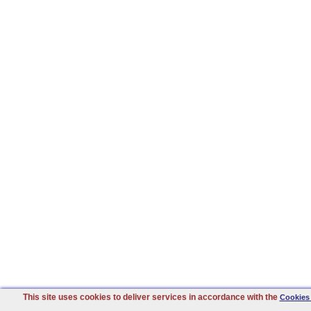
This site uses cookies to deliver services in accordance with the
Cookies 