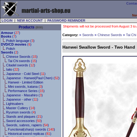
Contac
Ne
LOGIN
|
NEW ACCOUNT
|
PASSWORD REMINDER
Shipments will not be processed from August 3 to Au
Products
(808)
Armour
(
27
)
»
»
»
Category:
Swords
Chinese Swords
Tai Chi
Books
(
7
)
Polish language (
3
)
DVD/CD movies
(
6
)
Hanwei Swallow Sword - Two Hand
Polish
Swords
(
2
)
Chinese Swords (
15
)
Tai Chi swords (
15
)
Citadel swords (
12
)
Iaito (
22
)
Japanese - Cold Steel (
11
)
Japanese - Hanwei(Paul Chen) (
52
)
Hanwei - Limited Edition
Mini swords, katana (
3
)
Performance Series (
15
)
Japanese - Masahiro (
3
)
Japanese - other (
11
)
Lightsabers
Master Cutlery (
14
)
Ryumon swords (
4
)
Stands and plaques (
21
)
Sword accessories (
50
)
Swords, sabres, rapiers (
54
)
Functional(sharp) swords (
140
)
Historical sword replicas (
81
)