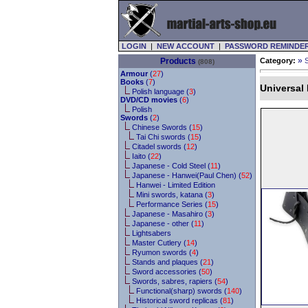
LOGIN
|
NEW ACCOUNT
|
PASSWORD REMINDE
»
Products
Category:
(808)
Armour
(
27
)
Books
(
7
)
Universal
Polish language (
3
)
DVD/CD movies
(
6
)
Polish
Swords
(
2
)
Chinese Swords (
15
)
Tai Chi swords (
15
)
Citadel swords (
12
)
Iaito (
22
)
Japanese - Cold Steel (
11
)
Japanese - Hanwei(Paul Chen) (
52
)
Hanwei - Limited Edition
Mini swords, katana (
3
)
Performance Series (
15
)
Japanese - Masahiro (
3
)
Japanese - other (
11
)
Lightsabers
Master Cutlery (
14
)
Ryumon swords (
4
)
Stands and plaques (
21
)
Sword accessories (
50
)
Swords, sabres, rapiers (
54
)
Functional(sharp) swords (
140
)
Historical sword replicas (
81
)