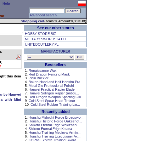
|
Help
Advanced search
Out
Shopping cart
(items:
0
, Amount:
0,00
)
EUR
See our other stores
HOBBY-STORE.BIZ
MILITARY.SWORDS24.EU
UNITEDCUTLERY.PL
MANUFACTURER
6
R
Bestsellers
t
1.
Renaissance Wax
2.
Red Dragon Fencing Mask
ht this item
3.
Plain Buckler
4.
Boken Hand and Half Honshu Pra...
5.
Metal Glo Professional Polishi...
6.
Hanwei Practical Rapier Blade
7.
Hanwei Solingen Rapier (antiqu...
ear by Hanwei
8.
Red Dragon Weapon Sparring Glo...
a with Mini
9.
Cold Steel Spear Head Trainer
10.
Cold Steel Rubber Training Lar...
Recently added
1.
Honshu Midnight Forge Broadswo...
2.
Honshu Historic Forge Oakeshot...
3.
Shikoto Eternal Edge Wakizashi
4.
Shikoto Eternal Edge Katana
5.
Honshu Training Medieval Armin...
6.
Honshu Training Executioner Ax...
7.
Kit Rae Exotath Training Sword