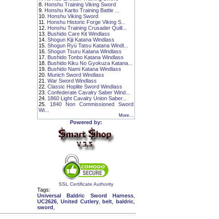
8.
Honshu Training Viking Sword
9.
Honshu Karito Training Battle ...
10.
Honshu Viking Sword
11.
Honshu Historic Forge Viking S...
12.
Honshu Training Crusader Quill...
13.
Bushido Care Kit Windlass
14.
Shogun Kiji Katana Windlass
15.
Shogun Ryū Tatsu Katana Windl...
16.
Shogun Tsuru Katana Windlass
17.
Bushido Tonbo Katana Windlass
18.
Bushido Kiku No Gyokuza Katana...
19.
Bushido Nami Katana Windlass
20.
Munich Sword Windlass
21.
War Sword Windlass
22.
Classic Hoplite Sword Windlass
23.
Confederate Cavalry Saber Wind...
24.
1860 Light Cavalry Union Saber...
25.
1840 Non Commissioned Sword
Wi...
More...
Powered by:
SSL Certificate Authority
Tags:
Universal Baldric Sword Harness
,
UC2626
,
United Cutlery
,
belt
,
baldric
,
sword
,