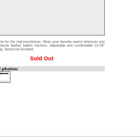
tem for the real swordsman. Wear your favorite sword wherever you
classic leather baldric harness. Adjustable and comfortable! 21-29"
ap. Sword not included.
Sold Out
l photos: