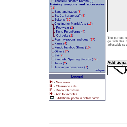
Thaitsuki Nihonto Katana (
9
)
Training weapons and accessories
(
21
)
Bags and cases (
8
)
Bo, Jo, karate staff (
5
)
Bokens (
30
)
Clothing for Martial Arts (
13
)
Footwear (
2
)
Kung Fu uniforms (
4
)
Obi belts (
2
)
The perfect i
Foam weapons and gear (
17
)
go with this 
Kama (
4
)
adjustable str
Kendo bamboo Shinai (
10
)
Other (
17
)
Sai (
2
)
Synthetic Sparring Swords (
72
)
Additiona
Tonfa (
2
)
Training accessories (
7
)
collapse
Legend
-
New items
-
Clearance sale
-
Discounted items
-
Add to favorites
-
Additional photo in details view