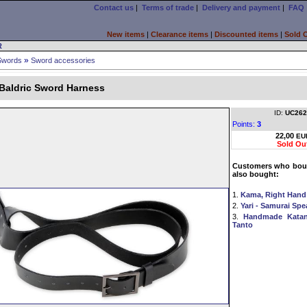
Contact us
|
Terms of trade
|
Delivery and payment
|
FAQ
New items
|
Clearance items
|
Discounted items
|
Sold 
R
»
Swords
Sword accessories
 Baldric Sword Harness
ID:
UC262
Points:
3
22,00
EU
Sold Ou
Customers who boug
also bought:
1.
Kama, Right Hand
2.
Yari - Samurai Sp
3.
Handmade Katan
Tanto