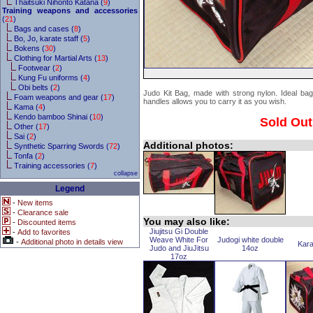
Thaitsuki Nihonto Katana (
9
)
Training weapons and accessories
(
21
)
Bags and cases (
8
)
Bo, Jo, karate staff (
5
)
Bokens (
30
)
Clothing for Martial Arts (
13
)
Footwear (
2
)
Kung Fu uniforms (
4
)
Obi belts (
2
)
Judo Kit Bag, made with strong nylon. Ideal bag 
Foam weapons and gear (
17
)
handles allows you to carry it as you wish.
Kama (
4
)
Kendo bamboo Shinai (
10
)
Sold Out
Other (
17
)
Sai (
2
)
Additional photos:
Synthetic Sparring Swords (
72
)
Tonfa (
2
)
Training accessories (
7
)
collapse
Legend
-
New items
-
Clearance sale
You may also like:
-
Discounted items
Jiujitsu Gi Double
-
Add to favorites
Weave White For
Judogi white double
-
Additional photo in details view
Kara
Judo and JiuJitsu
14oz
17oz