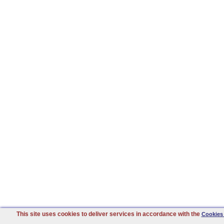
This site uses cookies to deliver services in accordance with the
Cookies 