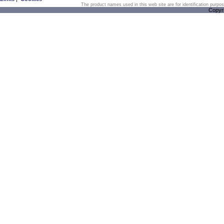
The product names used in this web site are for identification purpo
Copyr