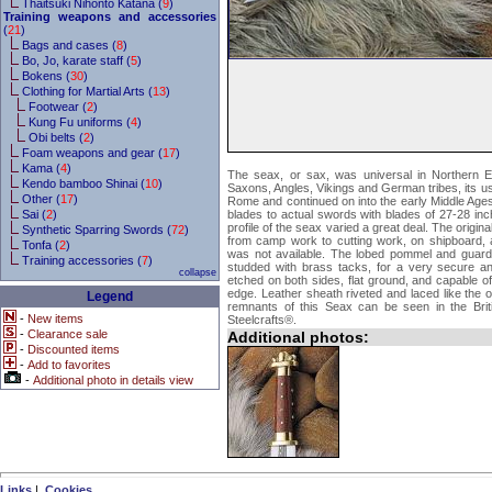
Thaitsuki Nihonto Katana (
9
)
Training weapons and accessories
(
21
)
Bags and cases (
8
)
Bo, Jo, karate staff (
5
)
Bokens (
30
)
Clothing for Martial Arts (
13
)
Footwear (
2
)
Kung Fu uniforms (
4
)
Obi belts (
2
)
Foam weapons and gear (
17
)
Kama (
4
)
The seax, or sax, was universal in Northern 
Kendo bamboo Shinai (
10
)
Saxons, Angles, Vikings and German tribes, its use
Other (
17
)
Rome and continued on into the early Middle Ages
Sai (
2
)
blades to actual swords with blades of 27-28 in
profile of the seax varied a great deal. The origina
Synthetic Sparring Swords (
72
)
from camp work to cutting work, on shipboard, a
Tonfa (
2
)
was not available. The lobed pommel and guard
Training accessories (
7
)
studded with brass tacks, for a very secure an
collapse
etched on both sides, flat ground, and capable o
edge. Leather sheath riveted and laced like the o
Legend
remnants of this Seax can be seen in the Br
-
New items
Steelcrafts®.
-
Clearance sale
Additional photos:
-
Discounted items
-
Add to favorites
-
Additional photo in details view
Links
|
Cookies