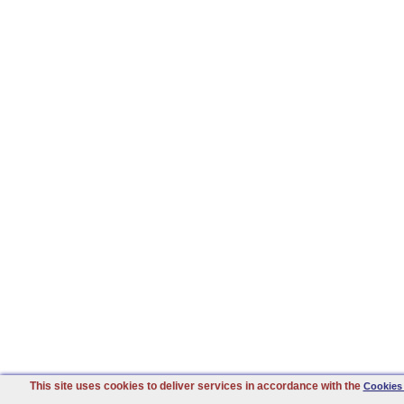
This site uses cookies to deliver services in accordance with the
Cookies 