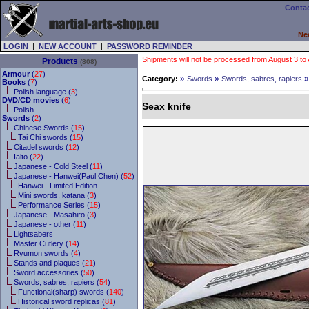
Contac
Ne
LOGIN
|
NEW ACCOUNT
|
PASSWORD REMINDER
Shipments will not be processed from August 3 to Au
Products
(808)
Armour
(
27
)
»
»
Category:
Swords
Swords, sabres, rapiers
Books
(
7
)
Polish language (
3
)
DVD/CD movies
(
6
)
Seax knife
Polish
Swords
(
2
)
Chinese Swords (
15
)
Tai Chi swords (
15
)
Citadel swords (
12
)
Iaito (
22
)
Japanese - Cold Steel (
11
)
Japanese - Hanwei(Paul Chen) (
52
)
Hanwei - Limited Edition
Mini swords, katana (
3
)
Performance Series (
15
)
Japanese - Masahiro (
3
)
Japanese - other (
11
)
Lightsabers
Master Cutlery (
14
)
Ryumon swords (
4
)
Stands and plaques (
21
)
Sword accessories (
50
)
Swords, sabres, rapiers (
54
)
Functional(sharp) swords (
140
)
Historical sword replicas (
81
)