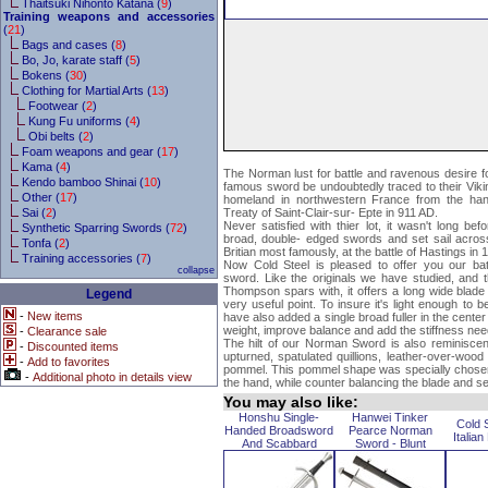
Thaitsuki Nihonto Katana (
9
)
Training weapons and accessories
(
21
)
Bags and cases (
8
)
Bo, Jo, karate staff (
5
)
Bokens (
30
)
Clothing for Martial Arts (
13
)
Footwear (
2
)
Kung Fu uniforms (
4
)
Obi belts (
2
)
Foam weapons and gear (
17
)
Kama (
4
)
The Norman lust for battle and ravenous desire for
Kendo bamboo Shinai (
10
)
famous sword be undoubtedly traced to their Viki
Other (
17
)
homeland in northwestern France from the han
Sai (
2
)
Treaty of Saint-Clair-sur- Epte in 911 AD.
Never satisfied with thier lot, it wasn't long be
Synthetic Sparring Swords (
72
)
broad, double- edged swords and set sail acros
Tonfa (
2
)
Britian most famously, at the battle of Hastings in
Training accessories (
7
)
Now Cold Steel is pleased to offer you our bat
collapse
sword. Like the originals we have studied, and 
Thompson spars with, it offers a long wide blade
Legend
very useful point. To insure it's light enough to 
-
New items
have also added a single broad fuller in the center
weight, improve balance and add the stiffness ne
-
Clearance sale
The hilt of our Norman Sword is also reminiscent
-
Discounted items
upturned, spatulated quillions, leather-over-wood
-
Add to favorites
pommel. This pommel shape was specially chosen
-
Additional photo in details view
the hand, while counter balancing the blade and se
You may also like:
Honshu Single-
Hanwei Tinker
Cold 
Handed Broadsword
Pearce Norman
Italia
And Scabbard
Sword - Blunt