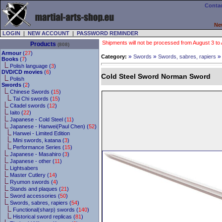
Contac
Ne
LOGIN
|
NEW ACCOUNT
|
PASSWORD REMINDER
Shipments will not be processed from August 3 to Au
Products
(808)
Armour
(
27
)
»
»
Category:
Swords
Swords, sabres, rapiers
Books
(
7
)
Polish language (
3
)
DVD/CD movies
(
6
)
Cold Steel Sword Norman Sword
Polish
Swords
(
2
)
Chinese Swords (
15
)
Tai Chi swords (
15
)
Citadel swords (
12
)
Iaito (
22
)
Japanese - Cold Steel (
11
)
Japanese - Hanwei(Paul Chen) (
52
)
Hanwei - Limited Edition
Mini swords, katana (
3
)
Performance Series (
15
)
Japanese - Masahiro (
3
)
Japanese - other (
11
)
Lightsabers
Master Cutlery (
14
)
Ryumon swords (
4
)
Stands and plaques (
21
)
Sword accessories (
50
)
Swords, sabres, rapiers (
54
)
Functional(sharp) swords (
140
)
Historical sword replicas (
81
)