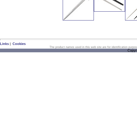
Links
|
Cookies
The product names used in this web site are for identification purpo
Copyr