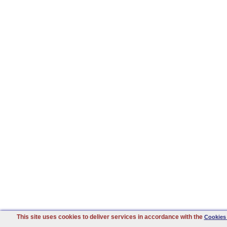
This site uses cookies to deliver services in accordance with the
Cookies 