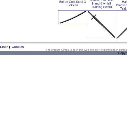
Boken Cold Steel
Boken Cold Steel O
Hal
Hand & A Half
Bokken
Practic
Training Sword
Trai
Links
|
Cookies
The product names used in this web site are for identification purpo
Copyr