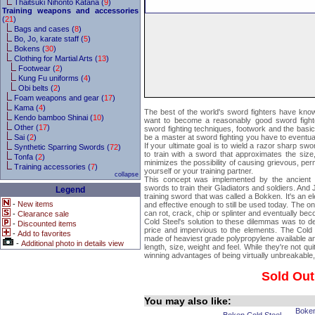
Thaitsuki Nihonto Katana (
9
)
Training weapons and accessories
(
21
)
Bags and cases (
8
)
Bo, Jo, karate staff (
5
)
Bokens (
30
)
Clothing for Martial Arts (
13
)
Footwear (
2
)
Kung Fu uniforms (
4
)
Obi belts (
2
)
Foam weapons and gear (
17
)
Kama (
4
)
The best of the world's sword fighters have known
Kendo bamboo Shinai (
10
)
want to become a reasonably good sword fight
Other (
17
)
sword fighting techniques, footwork and the basi
Sai (
2
)
be a master at sword fighting you have to eventually
If your ultimate goal is to wield a razor sharp swo
Synthetic Sparring Swords (
72
)
to train with a sword that approximates the size, 
Tonfa (
2
)
minimizes the possibility of causing grievous, perm
Training accessories (
7
)
yourself or your training partner.
collapse
This concept was implemented by the ancien
swords to train their Gladiators and soldiers. A
Legend
training sword that was called a Bokken. It's an e
-
New items
and effective enough to still be used today. The o
can rot, crack, chip or splinter and eventually be
-
Clearance sale
Cold Steel's solution to these dilemmas was to des
-
Discounted items
price and impervious to the elements. The Cold 
-
Add to favorites
made of heaviest grade polypropylene available and
-
Additional photo in details view
length, size, weight and feel. While they're not qu
winning advantages of being virtually unbreakable, 
Sold Out
You may also like:
Boke