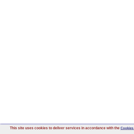
This site uses cookies to deliver services in accordance with the
Cookies 