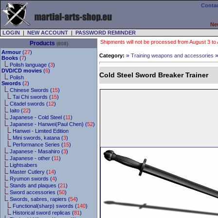
Contac
Ne
LOGIN
|
NEW ACCOUNT
|
PASSWORD REMINDER
Shipments will not be processed from August 3 to Au
Products
(808)
Armour
(
27
)
»
Category:
Training weapons and accessories
Books
(
7
)
Polish language (
3
)
DVD/CD movies
(
6
)
Cold Steel Sword Breaker Trainer
Polish
Swords
(
2
)
Chinese Swords (
15
)
Tai Chi swords (
15
)
Citadel swords (
12
)
Iaito (
22
)
Japanese - Cold Steel (
11
)
Japanese - Hanwei(Paul Chen) (
52
)
Hanwei - Limited Edition
Mini swords, katana (
3
)
Performance Series (
15
)
Japanese - Masahiro (
3
)
Japanese - other (
11
)
Lightsabers
Master Cutlery (
14
)
Ryumon swords (
4
)
Stands and plaques (
21
)
Sword accessories (
50
)
Swords, sabres, rapiers (
54
)
Functional(sharp) swords (
140
)
Historical sword replicas (
81
)