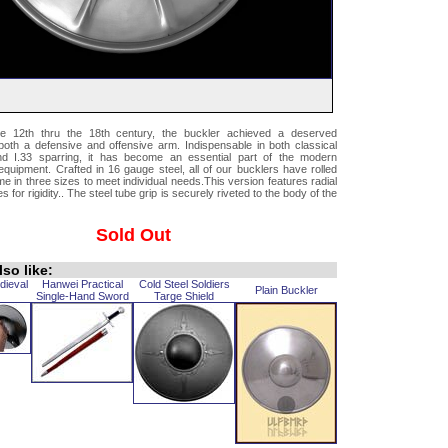
e 12th thru the 18th century, the buckler achieved a deserved
both a defensive and offensive arm. Indispensable in both classical
nd I.33 sparring, it has become an essential part of the modern
uipment. Crafted in 16 gauge steel, all of our bucklers have rolled
 in three sizes to meet individual needs.This version features radial
 for rigidity.. The steel tube grip is securely riveted to the body of the
Sold Out
so like:
dieval
Hanwei Practical
Cold Steel Soldiers
Plain Buckler
Single-Hand Sword
Targe Shield