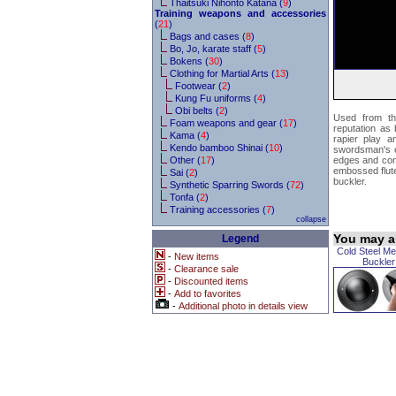
Thaitsuki Nihonto Katana (
9
)
Training weapons and accessories
(
21
)
Bags and cases (
8
)
Bo, Jo, karate staff (
5
)
Bokens (
30
)
Clothing for Martial Arts (
13
)
Footwear (
2
)
Kung Fu uniforms (
4
)
Obi belts (
2
)
Used from th
Foam weapons and gear (
17
)
reputation as 
Kama (
4
)
rapier play a
Kendo bamboo Shinai (
10
)
swordsman's eq
Other (
17
)
edges and come
embossed flutes
Sai (
2
)
buckler.
Synthetic Sparring Swords (
72
)
Tonfa (
2
)
Training accessories (
7
)
collapse
You may al
Legend
Cold Steel Me
-
New items
Buckler
-
Clearance sale
-
Discounted items
-
Add to favorites
-
Additional photo in details view