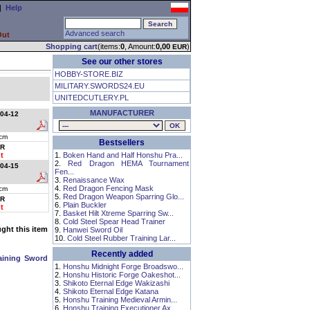
|
Help
Advanced search
Out
Shopping cart
(items:
0
, Amount:
0,00
)
EUR
See our other stores
HOBBY-STORE.BIZ
MILITARY.SWORDS24.EU
UNITEDCUTLERY.PL
MANUFACTURER
04-12
cm
Bestsellers
R
t
1.
Boken Hand and Half Honshu Pra...
2.
Red Dragon HEMA Tournament
04-15
Fen...
3.
Renaissance Wax
4.
Red Dragon Fencing Mask
cm
5.
Red Dragon Weapon Sparring Glo...
R
6.
Plain Buckler
t
7.
Basket Hilt Xtreme Sparring Sw...
8.
Cold Steel Spear Head Trainer
ht this item
9.
Hanwei Sword Oil
10.
Cold Steel Rubber Training Lar...
Recently added
aining Sword
1.
Honshu Midnight Forge Broadswo...
2.
Honshu Historic Forge Oakeshot...
3.
Shikoto Eternal Edge Wakizashi
4.
Shikoto Eternal Edge Katana
5.
Honshu Training Medieval Armin...
6.
Honshu Training Executioner Ax...