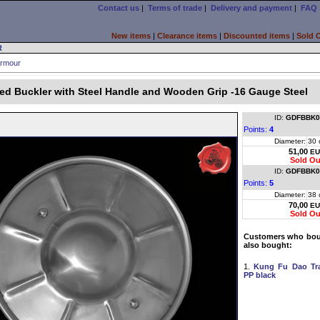
Contact us
|
Terms of trade
|
Delivery and payment
|
FAQ
New items
|
Clearance items
|
Discounted items
|
Sold 
R
rmour
ed Buckler with Steel Handle and Wooden Grip -16 Gauge Steel
ID:
GDFBBK0
Points:
4
Diameter:
30 
51,00
EU
Sold Ou
ID:
GDFBBK0
Points:
5
Diameter:
38 
70,00
EU
Sold Ou
Customers who boug
also bought:
1.
Kung Fu Dao Tr
PP black