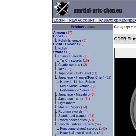
LOGIN
|
NEW ACCOUNT
|
PASSWORD REMINDE
»
Products
Category:
A
(808)
Armour
(
27
)
Books
(
7
)
GDFB Flut
Polish language (
3
)
DVD/CD movies
(
6
)
Polish
Swords
(
2
)
Chinese Swords (
15
)
Tai Chi swords (
15
)
Citadel swords (
12
)
Iaito (
22
)
Japanese - Cold Steel (
11
)
Japanese - Hanwei(Paul Chen) (
52
)
Hanwei - Limited Edition
Mini swords, katana (
3
)
Performance Series (
15
)
Japanese - Masahiro (
3
)
Japanese - other (
11
)
Lightsabers
Master Cutlery (
14
)
Ryumon swords (
4
)
Stands and plaques (
21
)
Sword accessories (
50
)
Swords, sabres, rapiers (
54
)
Functional(sharp) swords (
140
)
Historical sword replicas (
81
)