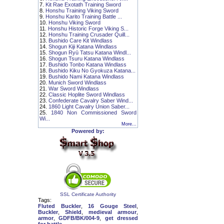
7.
Kit Rae Exotath Training Sword
8.
Honshu Training Viking Sword
9.
Honshu Karito Training Battle ...
10.
Honshu Viking Sword
11.
Honshu Historic Forge Viking S...
12.
Honshu Training Crusader Quill...
13.
Bushido Care Kit Windlass
14.
Shogun Kiji Katana Windlass
15.
Shogun Ryū Tatsu Katana Windl...
16.
Shogun Tsuru Katana Windlass
17.
Bushido Tonbo Katana Windlass
18.
Bushido Kiku No Gyokuza Katana...
19.
Bushido Nami Katana Windlass
20.
Munich Sword Windlass
21.
War Sword Windlass
22.
Classic Hoplite Sword Windlass
23.
Confederate Cavalry Saber Wind...
24.
1860 Light Cavalry Union Saber...
25.
1840 Non Commissioned Sword
Wi...
More...
Powered by:
SSL Certificate Authority
Tags:
Fluted Buckler
,
16 Gouge Steel
,
Buckler
,
Shield
,
medieval armour
,
armor
,
GDFB/BK/004-9
,
get dressed