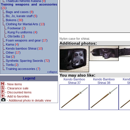
Thaitsuki Nihonto Katana (
9
)
Training weapons and accessories
(
21
)
Bags and cases (
8
)
Bo, Jo, karate staff (
5
)
Bokens (
30
)
Clothing for Martial Arts (
13
)
Footwear (
2
)
Kung Fu uniforms (
4
)
Obi belts (
2
)
Nylon case for shinai.
Foam weapons and gear (
17
)
Additional photos:
Kama (
4
)
Kendo bamboo Shinai (
10
)
Other (
17
)
Sai (
2
)
Synthetic Sparring Swords (
72
)
Tonfa (
2
)
Training accessories (
7
)
collapse
You may also like:
Legend
Kendo Bamboo
Kendo Bamboo
Kend
Shinai 37
Shinai 38
Sh
-
New items
-
Clearance sale
-
Discounted items
-
Add to favorites
-
Additional photo in details view