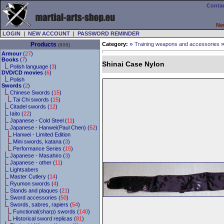
Contac
Ne
LOGIN
|
NEW ACCOUNT
|
PASSWORD REMINDER
»
Products
Category:
Training weapons and accessories
(808)
Armour
(
27
)
Books
(
7
)
Shinai Case Nylon
Polish language (
3
)
DVD/CD movies
(
6
)
Polish
Swords
(
2
)
Chinese Swords (
15
)
Tai Chi swords (
15
)
Citadel swords (
12
)
Iaito (
22
)
Japanese - Cold Steel (
11
)
Japanese - Hanwei(Paul Chen) (
52
)
Hanwei - Limited Edition
Mini swords, katana (
3
)
Performance Series (
15
)
Japanese - Masahiro (
3
)
Japanese - other (
11
)
Lightsabers
Master Cutlery (
14
)
Ryumon swords (
4
)
Stands and plaques (
21
)
Sword accessories (
50
)
Swords, sabres, rapiers (
54
)
Functional(sharp) swords (
140
)
Historical sword replicas (
81
)