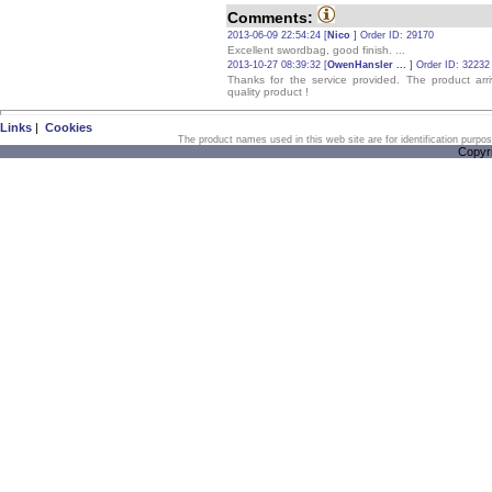
Comments:
2013-06-09 22:54:24 [
Nico
] Order ID: 29170
Excellent swordbag, good finish. ...
2013-10-27 08:39:32 [
OwenHansler ...
] Order ID: 32232
Thanks for the service provided. The product ar
quality product !
Links
|
Cookies
The product names used in this web site are for identification purpo
Copyr