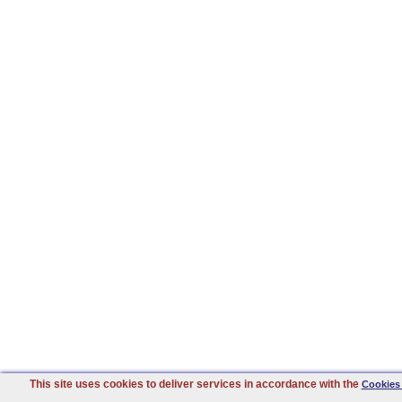
This site uses cookies to deliver services in accordance with the
Cookies 