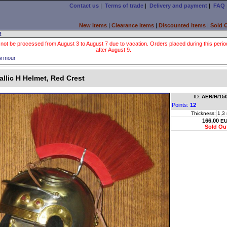
Contact us
|
Terms of trade
|
Delivery and payment
|
FAQ
New items
|
Clearance items
|
Discounted items
|
Sold 
R
 not be processed from August 3 to August 7 due to vacation. Orders placed during this period wi
after August 9.
Armour
allic H Helmet, Red Crest
ID:
AER/H/15
Points:
12
Thickness:
1,3
166,00
E
Sold Ou