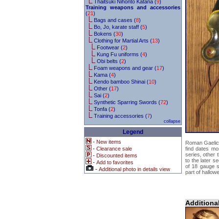
Thaitsuki Nihonto Katana (
9
)
Training weapons and accessories
(
21
)
Bags and cases (
8
)
Bo, Jo, karate staff (
5
)
Bokens (
30
)
Clothing for Martial Arts (
13
)
Footwear (
2
)
Kung Fu uniforms (
4
)
Obi belts (
2
)
Foam weapons and gear (
17
)
Kama (
4
)
Kendo bamboo Shinai (
10
)
Other (
17
)
Sai (
2
)
Synthetic Sparring Swords (
72
)
Tonfa (
2
)
Training accessories (
7
)
collapse
Legend
-
New items
Roman Gaelic
-
Clearance sale
find dates mo
series, other 
-
Discounted items
to the later s
-
Add to favorites
of 18 gauge s
-
Additional photo in details view
part of hallow
Additiona