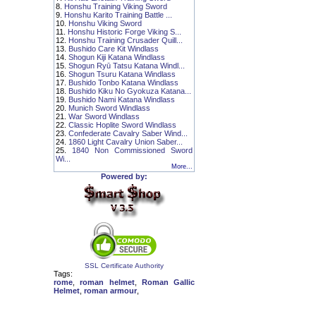
8.
Honshu Training Viking Sword
9.
Honshu Karito Training Battle ...
10.
Honshu Viking Sword
11.
Honshu Historic Forge Viking S...
12.
Honshu Training Crusader Quill...
13.
Bushido Care Kit Windlass
14.
Shogun Kiji Katana Windlass
15.
Shogun Ryū Tatsu Katana Windl...
16.
Shogun Tsuru Katana Windlass
17.
Bushido Tonbo Katana Windlass
18.
Bushido Kiku No Gyokuza Katana...
19.
Bushido Nami Katana Windlass
20.
Munich Sword Windlass
21.
War Sword Windlass
22.
Classic Hoplite Sword Windlass
23.
Confederate Cavalry Saber Wind...
24.
1860 Light Cavalry Union Saber...
25.
1840 Non Commissioned Sword
Wi...
More...
Powered by:
SSL Certificate Authority
Tags:
rome
,
roman helmet
,
Roman Gallic
Helmet
,
roman armour
,