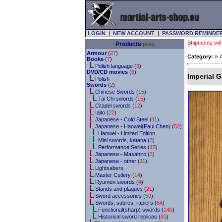
LOGIN
|
NEW ACCOUNT
|
PASSWORD REMINDE
Shipments will
Products
(808)
Armour
(
27
)
»
Category:
Books
(
7
)
Polish language (
3
)
DVD/CD movies
(
6
)
Imperial G
Polish
Swords
(
2
)
Chinese Swords (
15
)
Tai Chi swords (
15
)
Citadel swords (
12
)
Iaito (
22
)
Japanese - Cold Steel (
11
)
Japanese - Hanwei(Paul Chen) (
52
)
Hanwei - Limited Edition
Mini swords, katana (
3
)
Performance Series (
15
)
Japanese - Masahiro (
3
)
Japanese - other (
11
)
Lightsabers
Master Cutlery (
14
)
Ryumon swords (
4
)
Stands and plaques (
21
)
Sword accessories (
50
)
Swords, sabres, rapiers (
54
)
Functional(sharp) swords (
140
)
Historical sword replicas (
81
)