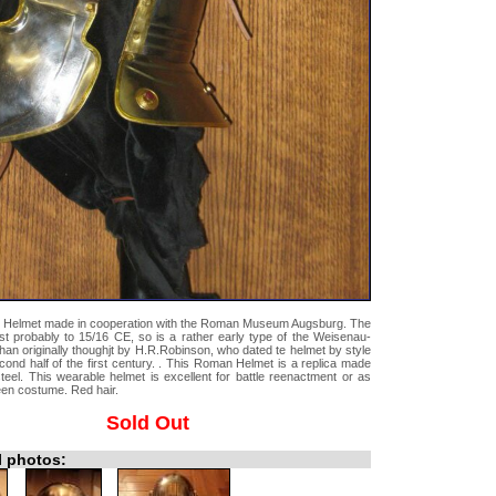
 Helmet made in cooperation with the Roman Museum Augsburg. The
st probably to 15/16 CE, so is a rather early type of the Weisenau-
than originally thoughjt by H.R.Robinson, who dated te helmet by style
econd half of the first century. . This Roman Helmet is a replica made
teel. This wearable helmet is excellent for battle reenactment or as
een costume. Red hair.
Sold Out
l photos: