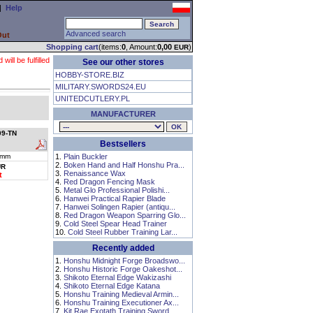
|
Help
Advanced search
Out
Shopping cart
(items:
0
, Amount:
0,00
)
EUR
ll be fulfilled
See our other stores
HOBBY-STORE.BIZ
MILITARY.SWORDS24.EU
UNITEDCUTLERY.PL
MANUFACTURER
09-TN
Bestsellers
 mm
1.
Plain Buckler
2.
Boken Hand and Half Honshu Pra...
UR
3.
Renaissance Wax
t
4.
Red Dragon Fencing Mask
5.
Metal Glo Professional Polishi...
6.
Hanwei Practical Rapier Blade
7.
Hanwei Solingen Rapier (antiqu...
8.
Red Dragon Weapon Sparring Glo...
9.
Cold Steel Spear Head Trainer
10.
Cold Steel Rubber Training Lar...
Recently added
1.
Honshu Midnight Forge Broadswo...
2.
Honshu Historic Forge Oakeshot...
3.
Shikoto Eternal Edge Wakizashi
4.
Shikoto Eternal Edge Katana
5.
Honshu Training Medieval Armin...
6.
Honshu Training Executioner Ax...
7.
Kit Rae Exotath Training Sword