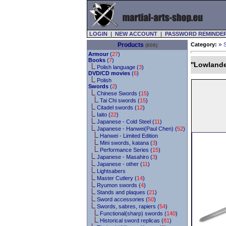
LOGIN
|
NEW ACCOUNT
|
PASSWORD REMINDE
»
Products
Category:
(808)
Armour
(
27
)
Books
(
7
)
''Lowland
Polish language (
3
)
DVD/CD movies
(
6
)
Polish
Swords
(
2
)
Chinese Swords (
15
)
Tai Chi swords (
15
)
Citadel swords (
12
)
Iaito (
22
)
Japanese - Cold Steel (
11
)
Japanese - Hanwei(Paul Chen) (
52
)
Hanwei - Limited Edition
Mini swords, katana (
3
)
Performance Series (
15
)
Japanese - Masahiro (
3
)
Japanese - other (
11
)
Lightsabers
Master Cutlery (
14
)
Ryumon swords (
4
)
Stands and plaques (
21
)
Sword accessories (
50
)
Swords, sabres, rapiers (
54
)
Functional(sharp) swords (
140
)
Historical sword replicas (
81
)