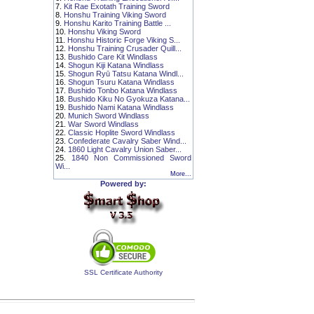
7.
Kit Rae Exotath Training Sword
8.
Honshu Training Viking Sword
9.
Honshu Karito Training Battle ...
10.
Honshu Viking Sword
11.
Honshu Historic Forge Viking S...
12.
Honshu Training Crusader Quill...
13.
Bushido Care Kit Windlass
14.
Shogun Kiji Katana Windlass
15.
Shogun Ryū Tatsu Katana Windl...
16.
Shogun Tsuru Katana Windlass
17.
Bushido Tonbo Katana Windlass
18.
Bushido Kiku No Gyokuza Katana...
19.
Bushido Nami Katana Windlass
20.
Munich Sword Windlass
21.
War Sword Windlass
22.
Classic Hoplite Sword Windlass
23.
Confederate Cavalry Saber Wind...
24.
1860 Light Cavalry Union Saber...
25.
1840 Non Commissioned Sword
Wi...
More...
Powered by:
SSL Certificate Authority