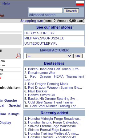
|
Help
Advanced search
Out
Shopping cart
(items:
0
, Amount:
0,00
)
EUR
See our other stores
HOBBY-STORE.BIZ
MILITARY.SWORDS24.EU
UNITEDCUTLERY.PL
MANUFACTURER
5
 cm
Bestsellers
 cm
1.
Boken Hand and Half Honshu Pra...
 kg
2.
Renaissance Wax
UR
3.
Red Dragon HEMA Tournament
t
Fen...
4.
Red Dragon Fencing Mask
ht this item
5.
Red Dragon Weapon Sparring Glo...
6.
Plain Buckler
7.
Hanwei Sword Oil
8.
Basket Hilt Xtreme Sparring Sw...
ain Gauche
9.
Cold Steel Spear Head Trainer
cal Special
10.
Cold Steel Rubber Training Lar...
Recently added
 Dao Kungfu
1.
Honshu Midnight Forge Broadswo...
2.
Honshu Historic Forge Oakeshot...
Display
3.
Shikoto Eternal Edge Wakizashi
4.
Shikoto Eternal Edge Katana
5.
Honshu Training Medieval Armin...
6.
Honshu Training Executioner Ax...