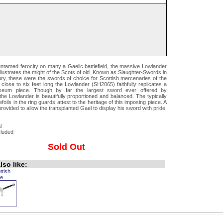
untamed ferocity on many a Gaelic battlefield, the massive Lowlander
illustrates the might of the Scots of old. Known as Slaughter-Swords in
ury, these were the swords of choice for Scottish mercenaries of the
 close to six feet long the Lowlander (SH2065) faithfully replicates a
seum piece. Though by far the largest sword ever offered by
he Lowlander is beautifully proportioned and balanced. The typically
foils in the ring guards attest to the heritage of this imposing piece. A
provided to allow the transplanted Gael to display his sword with pride.
l
cluded
Sold Out
so like:
ttish
e