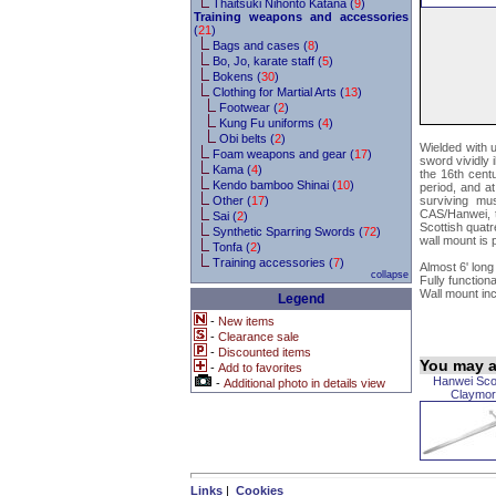
Thaitsuki Nihonto Katana (
9
)
Training weapons and accessories
(
21
)
Bags and cases (
8
)
Bo, Jo, karate staff (
5
)
Bokens (
30
)
Clothing for Martial Arts (
13
)
Footwear (
2
)
Kung Fu uniforms (
4
)
Obi belts (
2
)
Wielded with 
Foam weapons and gear (
17
)
sword vividly 
Kama (
4
)
the 16th cent
Kendo bamboo Shinai (
10
)
period, and at
Other (
17
)
surviving mu
CAS/Hanwei, t
Sai (
2
)
Scottish quatre
Synthetic Sparring Swords (
72
)
wall mount is 
Tonfa (
2
)
Training accessories (
7
)
Almost 6' long
collapse
Fully functiona
Wall mount in
Legend
-
New items
-
Clearance sale
-
Discounted items
You may al
-
Add to favorites
Hanwei Sco
-
Additional photo in details view
Claymor
Links
|
Cookies