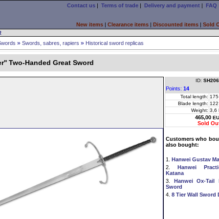
Contact us
|
Terms of trade
|
Delivery and payment
|
FAQ
New items
|
Clearance items
|
Discounted items
|
Sold 
R
»
»
Swords
Swords, sabres, rapiers
Historical sword replicas
er'' Two-Handed Great Sword
ID:
SH206
Points:
14
Total length:
175
Blade length:
122
Weight:
3,6
465,00
E
Sold Ou
Customers who boug
also bought:
1.
Hanwei Gustav M
2.
Hanwei Practi
Katana
3.
Hanwei Ox-Tail
Sword
4.
8 Tier Wall Sword 