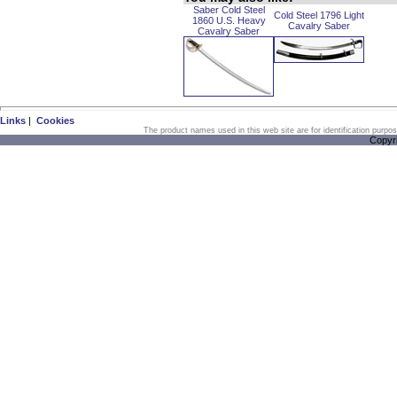
Saber Cold Steel
Cold Steel 1796 Light
1860 U.S. Heavy
Cavalry Saber
Cavalry Saber
Links
|
Cookies
The product names used in this web site are for identification purpo
Copyr