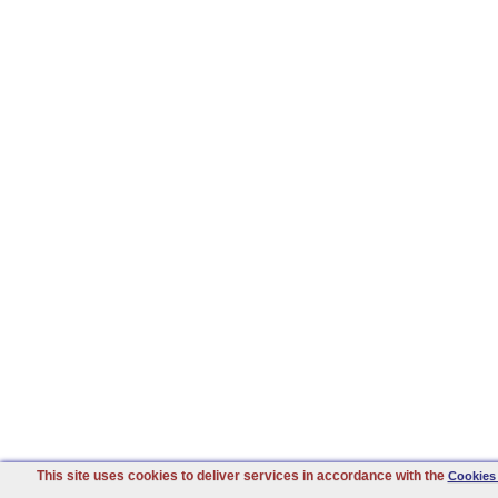
This site uses cookies to deliver services in accordance with the
Cookies 