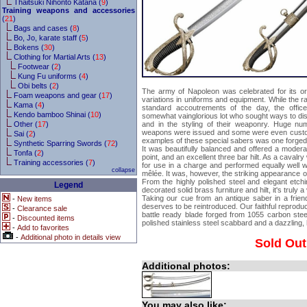
Thaitsuki Nihonto Katana (
9
)
Training weapons and accessories
(
21
)
Bags and cases (
8
)
Bo, Jo, karate staff (
5
)
Bokens (
30
)
Clothing for Martial Arts (
13
)
Footwear (
2
)
Kung Fu uniforms (
4
)
Obi belts (
2
)
The army of Napoleon was celebrated for its org
Foam weapons and gear (
17
)
variations in uniforms and equipment. While the ra
Kama (
4
)
standard accoutrements of the day, the offi
Kendo bamboo Shinai (
10
)
somewhat vainglorious lot who sought ways to dis
Other (
17
)
and in the styling of their weaponry. Huge num
weapons were issued and some were even custo
Sai (
2
)
examples of these special sabers was one forged 
Synthetic Sparring Swords (
72
)
It was beautifully balanced and offered a modera
Tonfa (
2
)
point, and an excellent three bar hilt. As a cavalr
Training accessories (
7
)
for use in a charge and performed equally well w
collapse
mêlée. It was, however, the striking appearance of 
From the highly polished steel and elegant etchin
Legend
decorated solid brass furniture and hilt, it's truly a
Taking our cue from an antique saber in a friend'
-
New items
deserves to be reintroduced. Our faithful reproduc
-
Clearance sale
battle ready blade forged from 1055 carbon stee
-
Discounted items
polished stainless steel scabbard and a dazzling, h
-
Add to favorites
-
Additional photo in details view
Sold Out
Additional photos:
You may also like: