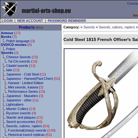
Contac
Ne
LOGIN
|
NEW ACCOUNT
|
PASSWORD REMINDER
»
»
Products
Category:
Swords
Swords, sabres, rapiers
(808)
Armour
(
27
)
Books
(
7
)
Cold Steel 1815 French Officer's Sa
Polish language (
3
)
DVD/CD movies
(
6
)
Polish
Swords
(
2
)
Chinese Swords (
15
)
Tai Chi swords (
15
)
Citadel swords (
12
)
Iaito (
22
)
Japanese - Cold Steel (
11
)
Japanese - Hanwei(Paul Chen) (
52
)
Hanwei - Limited Edition
Mini swords, katana (
3
)
Performance Series (
15
)
Japanese - Masahiro (
3
)
Japanese - other (
11
)
Lightsabers
Master Cutlery (
14
)
Ryumon swords (
4
)
Stands and plaques (
21
)
Sword accessories (
50
)
Swords, sabres, rapiers (
54
)
Functional(sharp) swords (
140
)
Historical sword replicas (
81
)