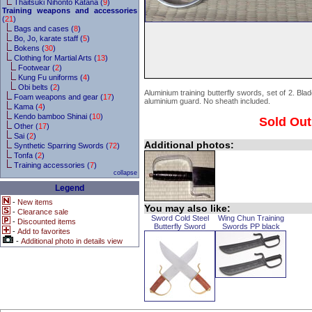
Thaitsuki Nihonto Katana (
9
)
Training weapons and accessories
(
21
)
Bags and cases (
8
)
Bo, Jo, karate staff (
5
)
Bokens (
30
)
Clothing for Martial Arts (
13
)
Footwear (
2
)
Kung Fu uniforms (
4
)
Obi belts (
2
)
Aluminium training butterfly swords, set of 2. Bla
Foam weapons and gear (
17
)
aluminium guard. No sheath included.
Kama (
4
)
Kendo bamboo Shinai (
10
)
Sold Out
Other (
17
)
Sai (
2
)
Additional photos:
Synthetic Sparring Swords (
72
)
Tonfa (
2
)
Training accessories (
7
)
collapse
Legend
-
New items
You may also like:
-
Clearance sale
Sword Cold Steel
Wing Chun Training
-
Discounted items
Butterfly Sword
Swords PP black
-
Add to favorites
-
Additional photo in details view