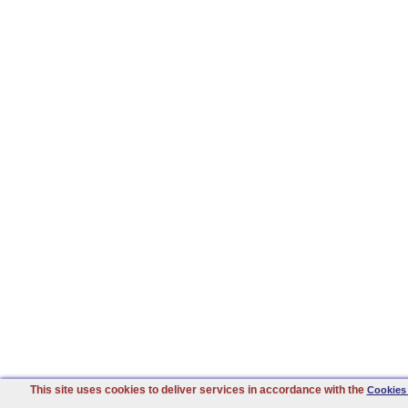
This site uses cookies to deliver services in accordance with the
Cookies 