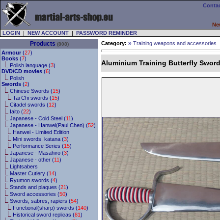
Contac
Ne
LOGIN
|
NEW ACCOUNT
|
PASSWORD REMINDER
»
Products
Category:
Training weapons and accessories
(808)
Armour
(
27
)
Books
(
7
)
Aluminium Training Butterfly Swor
Polish language (
3
)
DVD/CD movies
(
6
)
Polish
Swords
(
2
)
Chinese Swords (
15
)
Tai Chi swords (
15
)
Citadel swords (
12
)
Iaito (
22
)
Japanese - Cold Steel (
11
)
Japanese - Hanwei(Paul Chen) (
52
)
Hanwei - Limited Edition
Mini swords, katana (
3
)
Performance Series (
15
)
Japanese - Masahiro (
3
)
Japanese - other (
11
)
Lightsabers
Master Cutlery (
14
)
Ryumon swords (
4
)
Stands and plaques (
21
)
Sword accessories (
50
)
Swords, sabres, rapiers (
54
)
Functional(sharp) swords (
140
)
Historical sword replicas (
81
)