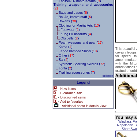
Thaitsuki Nihonto Katana (
9
)
Training weapons and accessories
(
21
)
Bags and cases (
8
)
Bo, Jo, karate staff (
5
)
Bokens (
30
)
Clothing for Martial Arts (
13
)
Footwear (
2
)
Kung Fu uniforms (
4
)
Obi belts (
2
)
Foam weapons and gear (
17
)
Kama (
4
)
This beautiful
Kendo bamboo Shinai (
10
)
cavalry troops
Other (
17
)
for speed, th
Sai (
2
)
accommodate a 
with the Mftu
Synthetic Sparring Swords (
72
)
abbreviations
Tonfa (
2
)
crafted of soli
Training accessories (
7
)
Additiona
collapse
Legend
-
New items
-
Clearance sale
-
Discounted items
-
Add to favorites
-
Additional photo in details view
You may al
Windlass Fr
Napoleonic B
Short Swo