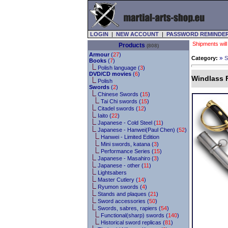
LOGIN
|
NEW ACCOUNT
|
PASSWORD REMINDE
Shipments will
Products
(808)
Armour
(
27
)
»
Category:
S
Books
(
7
)
Polish language (
3
)
DVD/CD movies
(
6
)
Windlass 
Polish
Swords
(
2
)
Chinese Swords (
15
)
Tai Chi swords (
15
)
Citadel swords (
12
)
Iaito (
22
)
Japanese - Cold Steel (
11
)
Japanese - Hanwei(Paul Chen) (
52
)
Hanwei - Limited Edition
Mini swords, katana (
3
)
Performance Series (
15
)
Japanese - Masahiro (
3
)
Japanese - other (
11
)
Lightsabers
Master Cutlery (
14
)
Ryumon swords (
4
)
Stands and plaques (
21
)
Sword accessories (
50
)
Swords, sabres, rapiers (
54
)
Functional(sharp) swords (
140
)
Historical sword replicas (
81
)