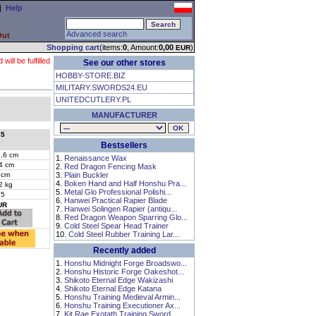
|
Help
Advanced search
Out
Shopping cart
(items:
0
, Amount:
0,00
)
EUR
ll be fulfilled
See our other stores
HOBBY-STORE.BIZ
MILITARY.SWORDS24.EU
UNITEDCUTLERY.PL
MANUFACTURER
65
Bestsellers
,6 cm
1.
Renaissance Wax
4 cm
2.
Red Dragon Fencing Mask
 cm
3.
Plain Buckler
4.
Boken Hand and Half Honshu Pra...
2 kg
5.
Metal Glo Professional Polishi...
75
6.
Hanwei Practical Rapier Blade
UR
7.
Hanwei Solingen Rapier (antiqu...
8.
Red Dragon Weapon Sparring Glo...
9.
Cold Steel Spear Head Trainer
10.
Cold Steel Rubber Training Lar...
Recently added
1.
Honshu Midnight Forge Broadswo...
2.
Honshu Historic Forge Oakeshot...
3.
Shikoto Eternal Edge Wakizashi
4.
Shikoto Eternal Edge Katana
5.
Honshu Training Medieval Armin...
6.
Honshu Training Executioner Ax...
7.
Kit Rae Exotath Training Sword