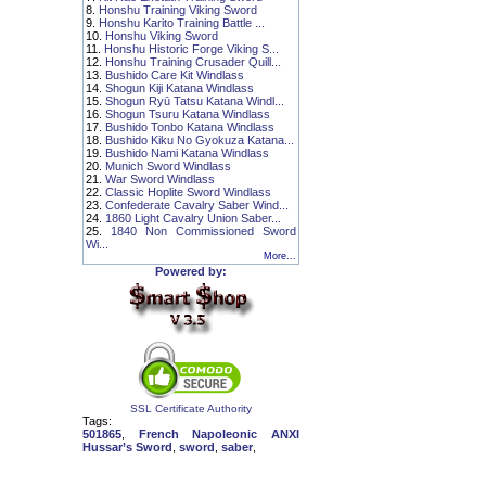
8.
Honshu Training Viking Sword
9.
Honshu Karito Training Battle ...
10.
Honshu Viking Sword
11.
Honshu Historic Forge Viking S...
12.
Honshu Training Crusader Quill...
13.
Bushido Care Kit Windlass
14.
Shogun Kiji Katana Windlass
15.
Shogun Ryū Tatsu Katana Windl...
16.
Shogun Tsuru Katana Windlass
17.
Bushido Tonbo Katana Windlass
18.
Bushido Kiku No Gyokuza Katana...
19.
Bushido Nami Katana Windlass
20.
Munich Sword Windlass
21.
War Sword Windlass
22.
Classic Hoplite Sword Windlass
23.
Confederate Cavalry Saber Wind...
24.
1860 Light Cavalry Union Saber...
25.
1840 Non Commissioned Sword
Wi...
More...
Powered by:
SSL Certificate Authority
Tags:
501865
,
French Napoleonic ANXI
Hussar’s Sword
,
sword
,
saber
,