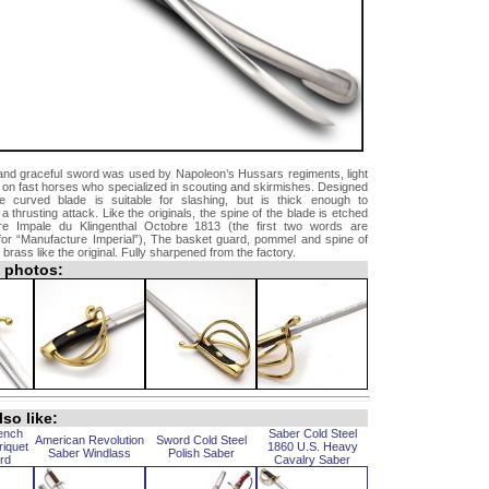
 and graceful sword was used by Napoleon’s Hussars regiments, light
 on fast horses who specialized in scouting and skirmishes. Designed
e curved blade is suitable for slashing, but is thick enough to
thrusting attack. Like the originals, the spine of the blade is etched
re Impale du Klingenthal Octobre 1813 (the first two words are
 for “Manufacture Imperial”), The basket guard, pommel and spine of
d brass like the original. Fully sharpened from the factory.
l photos:
so like:
ench
Saber Cold Steel
American Revolution
Sword Cold Steel
riquet
1860 U.S. Heavy
Saber Windlass
Polish Saber
rd
Cavalry Saber