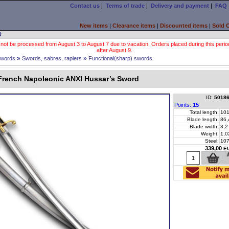
Contact us
|
Terms of trade
|
Delivery and payment
|
FAQ
New items
|
Clearance items
|
Discounted items
|
Sold 
R
 not be processed from August 3 to August 7 due to vacation. Orders placed during this period wi
after August 9.
»
»
words
Swords, sabres, rapiers
Functional(sharp) swords
French Napoleonic ANXI Hussar’s Sword
ID:
5018
Points:
15
Total length:
101
Blade length:
86,
Blade width:
3,2
Weight:
1,0
Steel:
10
339,00
E