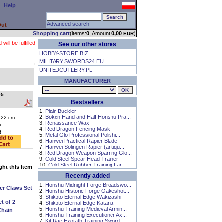
|
Help
Advanced search
Out
Shopping cart
(items:
0
, Amount:
0,00
)
EUR
ll be fulfilled
See our other stores
HOBBY-STORE.BIZ
MILITARY.SWORDS24.EU
UNITEDCUTLERY.PL
MANUFACTURER
05
Bestsellers
1.
Plain Buckler
2.
Boken Hand and Half Honshu Pra...
 22 cm
3.
Renaissance Wax
m
4.
Red Dragon Fencing Mask
R
5.
Metal Glo Professional Polishi...
6.
Hanwei Practical Rapier Blade
7.
Hanwei Solingen Rapier (antiqu...
8.
Red Dragon Weapon Sparring Glo...
9.
Cold Steel Spear Head Trainer
10.
Cold Steel Rubber Training Lar...
ht this item
Recently added
1.
Honshu Midnight Forge Broadswo...
er Claws Set
2.
Honshu Historic Forge Oakeshot...
3.
Shikoto Eternal Edge Wakizashi
t of 2
4.
Shikoto Eternal Edge Katana
5.
Honshu Training Medieval Armin...
Chain
6.
Honshu Training Executioner Ax...
7.
Kit Rae Exotath Training Sword