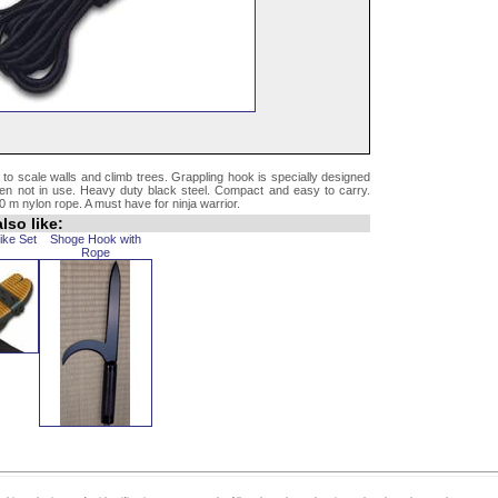
 to scale walls and climb trees. Grappling hook is specially designed
when not in use. Heavy duty black steel. Compact and easy to carry.
 m nylon rope. A must have for ninja warrior.
lso like:
ike Set
Shoge Hook with
Rope