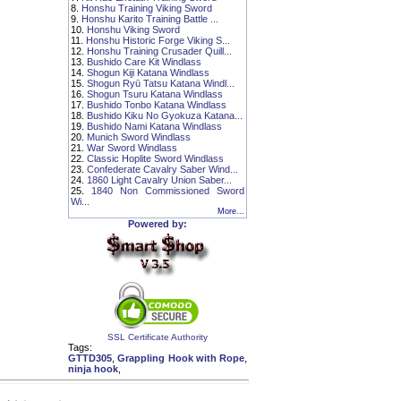
8.
Honshu Training Viking Sword
9.
Honshu Karito Training Battle ...
10.
Honshu Viking Sword
11.
Honshu Historic Forge Viking S...
12.
Honshu Training Crusader Quill...
13.
Bushido Care Kit Windlass
14.
Shogun Kiji Katana Windlass
15.
Shogun Ryū Tatsu Katana Windl...
16.
Shogun Tsuru Katana Windlass
17.
Bushido Tonbo Katana Windlass
18.
Bushido Kiku No Gyokuza Katana...
19.
Bushido Nami Katana Windlass
20.
Munich Sword Windlass
21.
War Sword Windlass
22.
Classic Hoplite Sword Windlass
23.
Confederate Cavalry Saber Wind...
24.
1860 Light Cavalry Union Saber...
25.
1840 Non Commissioned Sword
Wi...
More...
Powered by:
SSL Certificate Authority
Tags:
GTTD305
,
Grappling Hook with Rope
,
ninja hook
,