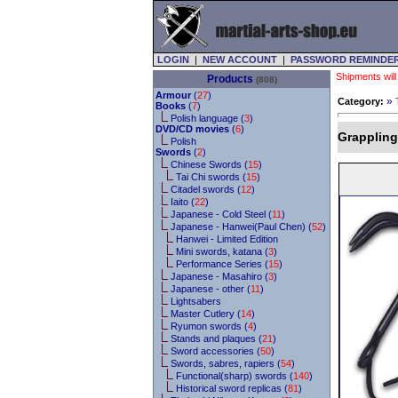
LOGIN
|
NEW ACCOUNT
|
PASSWORD REMINDE
Shipments will
Products
(808)
Armour
(
27
)
»
Category:
Books
(
7
)
Polish language (
3
)
DVD/CD movies
(
6
)
Grappling
Polish
Swords
(
2
)
Chinese Swords (
15
)
Tai Chi swords (
15
)
Citadel swords (
12
)
Iaito (
22
)
Japanese - Cold Steel (
11
)
Japanese - Hanwei(Paul Chen) (
52
)
Hanwei - Limited Edition
Mini swords, katana (
3
)
Performance Series (
15
)
Japanese - Masahiro (
3
)
Japanese - other (
11
)
Lightsabers
Master Cutlery (
14
)
Ryumon swords (
4
)
Stands and plaques (
21
)
Sword accessories (
50
)
Swords, sabres, rapiers (
54
)
Functional(sharp) swords (
140
)
Historical sword replicas (
81
)