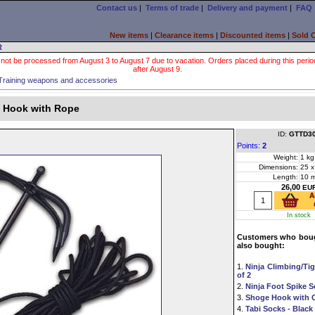
Contact us
|
Terms of trade
|
Delivery and payment
|
FAQ
New items
|
Clearance items
|
Discounted items
|
Sold 
R
 not be processed from August 3 to August 7 due to vacation. Orders placed during this period wi
after August 9.
Training weapons and accessories
 Hook with Rope
ID:
GTTD3
Points:
2
Weight:
1 kg
Dimensions:
25 x
Length:
10 
26,00
EU
In stock
Customers who boug
also bought:
1.
Ninja Climbing/Tig
of 2
2.
Ninja Foot Spike Se
3.
Shoge Hook with 
4.
Tabi Socks - Black