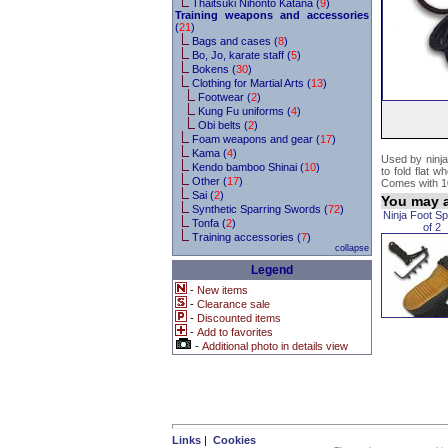
Thaitsuki Nihonto Katana (
9
)
Training weapons and accessories
(
21
)
Bags and cases (
8
)
Bo, Jo, karate staff (
5
)
Bokens (
30
)
Clothing for Martial Arts (
13
)
Footwear (
2
)
Kung Fu uniforms (
4
)
Obi belts (
2
)
Foam weapons and gear (
17
)
Kama (
4
)
Used by ninja
Kendo bamboo Shinai (
10
)
to fold flat 
Other (
17
)
Comes with 10
Sai (
2
)
You may a
Synthetic Sparring Swords (
72
)
Ninja Foot Sp
Tonfa (
2
)
of 2
Training accessories (
7
)
collapse
Legend
-
New items
-
Clearance sale
-
Discounted items
-
Add to favorites
-
Additional photo in details view
Links
|
Cookies