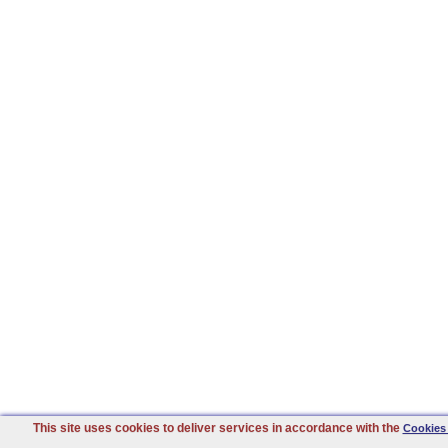
This site uses cookies to deliver services in accordance with the
Cookies 