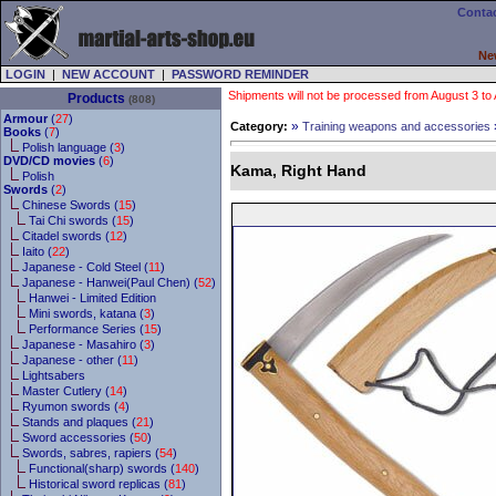
Contac
Ne
LOGIN
|
NEW ACCOUNT
|
PASSWORD REMINDER
Shipments will not be processed from August 3 to Au
Products
(808)
Armour
(
27
)
»
Category:
Training weapons and accessories
Books
(
7
)
Polish language (
3
)
DVD/CD movies
(
6
)
Kama, Right Hand
Polish
Swords
(
2
)
Chinese Swords (
15
)
Tai Chi swords (
15
)
Citadel swords (
12
)
Iaito (
22
)
Japanese - Cold Steel (
11
)
Japanese - Hanwei(Paul Chen) (
52
)
Hanwei - Limited Edition
Mini swords, katana (
3
)
Performance Series (
15
)
Japanese - Masahiro (
3
)
Japanese - other (
11
)
Lightsabers
Master Cutlery (
14
)
Ryumon swords (
4
)
Stands and plaques (
21
)
Sword accessories (
50
)
Swords, sabres, rapiers (
54
)
Functional(sharp) swords (
140
)
Historical sword replicas (
81
)