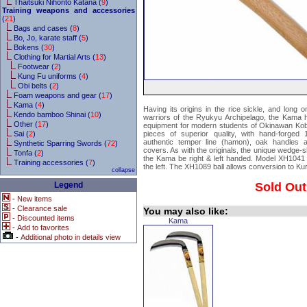
Thaitsuki Nihonto Katana (
9
)
Training weapons and accessories
(
21
)
Bags and cases (
8
)
Bo, Jo, karate staff (
5
)
Bokens (
30
)
Clothing for Martial Arts (
13
)
Footwear (
2
)
Kung Fu uniforms (
4
)
Obi belts (
2
)
Foam weapons and gear (
17
)
Kama (
4
)
Having its origins in the rice sickle, and long
Kendo bamboo Shinai (
10
)
warriors of the Ryukyu Archipelago, the Kama 
Other (
17
)
equipment for modern students of Okinawan K
Sai (
2
)
pieces of superior quality, with hand-forged
authentic temper line (hamon), oak handles 
Synthetic Sparring Swords (
72
)
covers. As with the originals, the unique wedge-
Tonfa (
2
)
the Kama be right & left handed. Model XH1041 i
Training accessories (
7
)
the left. The XH1089 ball allows conversion to Ku
collapse
Legend
Sold Out
-
New items
-
Clearance sale
You may also like:
-
Discounted items
Kama
-
Add to favorites
-
Additional photo in details view