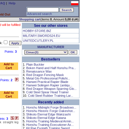
FAQ
|
Help
Advanced search
old Out
Shopping cart
(items:
0
, Amount:
0,00
)
EUR
ll be fulfilled
See our other stores
HOBBY-STORE.BIZ
MILITARY.SWORDS24.EU
UNITEDCUTLERY.PL
k:
MANUFACTURER
Points:
3
Bestsellers
1.
Plain Buckler
2.
Boken Hand and Half Honshu Pra...
3.
Renaissance Wax
4.
Red Dragon Fencing Mask
5.
Metal Glo Professional Polishi...
Points:
2
6.
Hanwei Practical Rapier Blade
7.
Hanwei Solingen Rapier (antiqu...
8.
Red Dragon Weapon Sparring Glo...
9.
Cold Steel Spear Head Trainer
10.
Cold Steel Rubber Training Lar...
Recently added
1.
Honshu Midnight Forge Broadswo...
2.
Honshu Historic Forge Oakeshot...
3.
Shikoto Eternal Edge Wakizashi
4.
Shikoto Eternal Edge Katana
ints:
3
5.
Honshu Training Medieval Armin...
k straight leg
6.
Honshu Training Executioner Ax...
7.
Kit Rae Exotath Training Sword