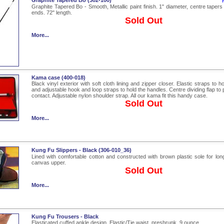
Graphite Tapered Bo (302-100)
Graphite Tapered Bo - Smooth, Metallic paint finish. 1" diameter, centre tapers 
ends. 72" length.
Sold Out
More...
Kama case (400-018)
Black vinyl exterior with soft cloth lining and zipper closer. Elastic straps to h
and adjustable hook and loop straps to hold the handles. Centre dividing flap to 
contact. Adjustable nylon shoulder strap. All our kama fit this handy case.
Sold Out
More...
Kung Fu Slippers - Black (306-010_36)
Lined with comfortable cotton and constructed with brown plastic sole for long
canvas upper.
Sold Out
More...
Kung Fu Trousers - Black
Elasticated cuffed ankle design. Elastic/Tie waist, preshrunk, 9 ounce.