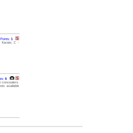
Points:
1
- Karate, C -
nts:
6
n concealers.
ots available