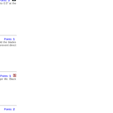
Points:
3
to 0.5" at the
Points:
1
old the blades
prevent direct
Points:
1
er life. Black
Points:
2