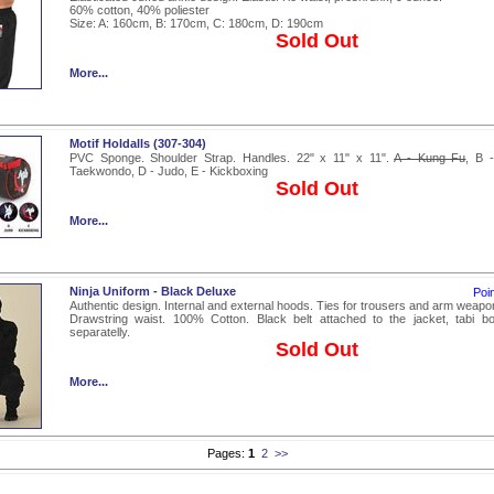
60% cotton, 40% poliester
Size: A: 160cm, B: 170cm, C: 180cm, D: 190cm
Sold Out
More...
Motif Holdalls (307-304)
PVC Sponge. Shoulder Strap. Handles. 22" x 11" x 11".
A - Kung Fu
, B 
Taekwondo, D - Judo, E - Kickboxing
Sold Out
More...
Ninja Uniform - Black Deluxe
Poi
Authentic design. Internal and external hoods. Ties for trousers and arm weapo
Drawstring waist. 100% Cotton. Black belt attached to the jacket, tabi bo
separatelly.
Sold Out
More...
Pages:
1
2
>>