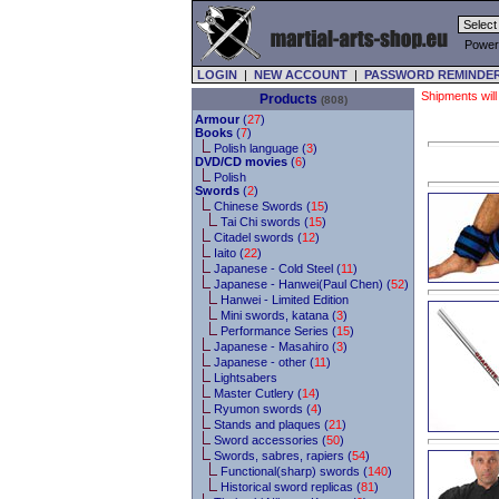
Power
LOGIN
|
NEW ACCOUNT
|
PASSWORD REMINDE
Shipments will
Products
(808)
Armour
(
27
)
Books
(
7
)
Polish language (
3
)
DVD/CD movies
(
6
)
Polish
Swords
(
2
)
Chinese Swords (
15
)
Tai Chi swords (
15
)
Citadel swords (
12
)
Iaito (
22
)
Japanese - Cold Steel (
11
)
Japanese - Hanwei(Paul Chen) (
52
)
Hanwei - Limited Edition
Mini swords, katana (
3
)
Performance Series (
15
)
Japanese - Masahiro (
3
)
Japanese - other (
11
)
Lightsabers
Master Cutlery (
14
)
Ryumon swords (
4
)
Stands and plaques (
21
)
Sword accessories (
50
)
Swords, sabres, rapiers (
54
)
Functional(sharp) swords (
140
)
Historical sword replicas (
81
)