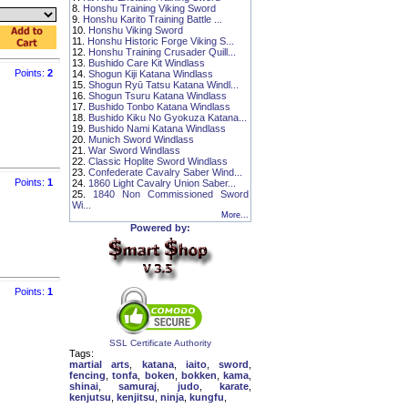
8.
Honshu Training Viking Sword
9.
Honshu Karito Training Battle ...
10.
Honshu Viking Sword
11.
Honshu Historic Forge Viking S...
12.
Honshu Training Crusader Quill...
13.
Bushido Care Kit Windlass
Points:
2
14.
Shogun Kiji Katana Windlass
15.
Shogun Ryū Tatsu Katana Windl...
16.
Shogun Tsuru Katana Windlass
17.
Bushido Tonbo Katana Windlass
18.
Bushido Kiku No Gyokuza Katana...
19.
Bushido Nami Katana Windlass
20.
Munich Sword Windlass
21.
War Sword Windlass
22.
Classic Hoplite Sword Windlass
23.
Confederate Cavalry Saber Wind...
Points:
1
24.
1860 Light Cavalry Union Saber...
25.
1840 Non Commissioned Sword
Wi...
More...
Powered by:
Points:
1
SSL Certificate Authority
Tags:
martial arts
,
katana
,
iaito
,
sword
,
fencing
,
tonfa
,
boken
,
bokken
,
kama
,
shinai
,
samuraj
,
judo
,
karate
,
kenjutsu
,
kenjitsu
,
ninja
,
kungfu
,