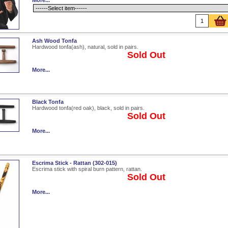
More...
Ash Wood Tonfa
Hardwood tonfa(ash), natural, sold in pairs.
Sold Out
More...
Black Tonfa
Hardwood tonfa(red oak), black, sold in pairs.
Sold Out
More...
Escrima Stick - Rattan (302-015)
Escrima stick with spiral burn pattern, rattan.
Sold Out
More...