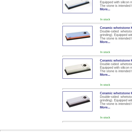
Equipped with silicon 
The stone is intended 
More...
In stock
Ceramic whetstone K
Double-sided whetsto
grinding). Equipped wi
The stone is intended 
More...
In stock
Ceramic whetstone K
Double-sided whetsto
Equipped with silicon 
The stone is intended 
More...
In stock
Ceramic whetstone K
Double-sided whetsto
grinding). Equipped wi
The stone is intended 
More...
In stock