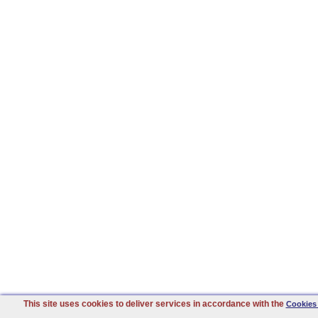
This site uses cookies to deliver services in accordance with the
Cookies 