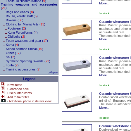
Thaitsuki Nihonto Katana (
9
)
More...
Training weapons and accessories
(
21
)
Bags and cases (
8
)
In stock
Bo, Jo, karate staff (
5
)
Bokens (
30
)
Ceramic whetstone j
Clothing for Martial Arts (
13
)
Knife Master japanes
Footwear (
2
)
machetes and other to
accurate and real.
Kung Fu uniforms (
4
)
The stone is intended 
Obi belts (
2
)
More...
Foam weapons and gear (
17
)
Kama (
4
)
Kendo bamboo Shinai (
10
)
In stock
Other (
17
)
Sai (
2
)
Ceramic whetstone j
Synthetic Sparring Swords (
72
)
Knife Master japanes
machetes and other to
Tonfa (
2
)
accurate and real.
Training accessories (
7
)
The stone is intended 
collapse
More...
Legend
-
New items
In stock
-
Clearance sale
-
Discounted items
Ceramic whetstone K
-
Add to favorites
Double-sided whetston
grinding). Equipped wi
-
Additional photo in details view
The stone is intended 
More...
In stock
Ceramic whetstone K
Double-sided whetsto