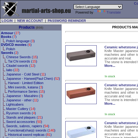
Co
Powered by
Translate
LOGIN
|
NEW ACCOUNT
|
PASSWORD REMINDER
Products
PRODUCTS MA
(808)
Armour
(
27
)
Books
(
7
)
Polish language (
3
)
DVD/CD movies
(
6
)
Ceramic whetstone j
Polish
Knife Master japanese
Swords
(
2
)
machetes and other to
Chinese Swords (
15
)
accurate and real.
Tai Chi swords (
15
)
The stone is intended 
Citadel swords (
12
)
More...
Iaito (
22
)
Japanese - Cold Steel (
11
)
In stock
Japanese - Hanwei(Paul Chen) (
52
)
Hanwei - Limited Edition
Ceramic whetstone j
Mini swords, katana (
3
)
Knife Master japanese
Performance Series (
15
)
machetes and other to
Japanese - Masahiro (
3
)
accurate and real.
The stone is intended 
Japanese - other (
11
)
More...
Lightsabers
Master Cutlery (
14
)
Ryumon swords (
4
)
In stock
Stands and plaques (
21
)
Sword accessories (
50
)
Ceramic whetstone j
Swords, sabres, rapiers (
54
)
Knife Master japanese
Functional(sharp) swords (
140
)
machetes and other to
accurate and real.
Historical sword replicas (
81
)
The stone is intended 