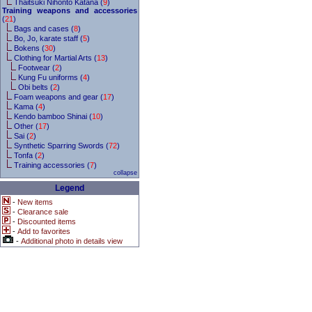
Thaitsuki Nihonto Katana (
9
)
Training weapons and accessories
(
21
)
Bags and cases (
8
)
Bo, Jo, karate staff (
5
)
Bokens (
30
)
Clothing for Martial Arts (
13
)
Footwear (
2
)
Kung Fu uniforms (
4
)
Obi belts (
2
)
Foam weapons and gear (
17
)
Kama (
4
)
Kendo bamboo Shinai (
10
)
Other (
17
)
Sai (
2
)
Synthetic Sparring Swords (
72
)
Tonfa (
2
)
Training accessories (
7
)
collapse
Legend
-
New items
-
Clearance sale
-
Discounted items
-
Add to favorites
-
Additional photo in details view