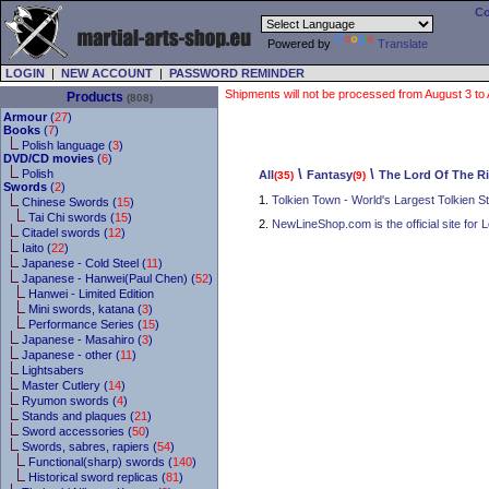
Co
Powered by
Translate
LOGIN
|
NEW ACCOUNT
|
PASSWORD REMINDER
Shipments will not be processed from August 3 to Au
Products
(808)
Armour
(
27
)
Books
(
7
)
Polish language (
3
)
DVD/CD movies
(
6
)
\
\
Polish
All
Fantasy
The Lord Of The R
(35)
(9)
Swords
(
2
)
1.
Tolkien Town - World's Largest Tolkien S
Chinese Swords (
15
)
Tai Chi swords (
15
)
2.
NewLineShop.com is the official site for L
Citadel swords (
12
)
Iaito (
22
)
Japanese - Cold Steel (
11
)
Japanese - Hanwei(Paul Chen) (
52
)
Hanwei - Limited Edition
Mini swords, katana (
3
)
Performance Series (
15
)
Japanese - Masahiro (
3
)
Japanese - other (
11
)
Lightsabers
Master Cutlery (
14
)
Ryumon swords (
4
)
Stands and plaques (
21
)
Sword accessories (
50
)
Swords, sabres, rapiers (
54
)
Functional(sharp) swords (
140
)
Historical sword replicas (
81
)