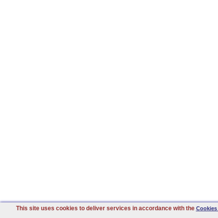
This site uses cookies to deliver services in accordance with the
Cookies 