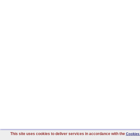
This site uses cookies to deliver services in accordance with the
Cookies 