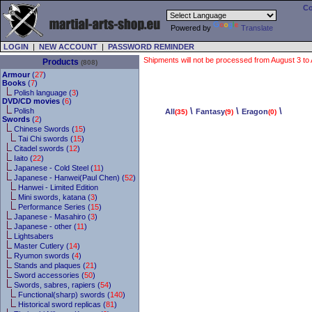
Co
Powered by
Translate
LOGIN
|
NEW ACCOUNT
|
PASSWORD REMINDER
Shipments will not be processed from August 3 to Au
Products
(808)
Armour
(
27
)
Books
(
7
)
Polish language (
3
)
DVD/CD movies
(
6
)
\
\
\
Polish
All
Fantasy
Eragon
(35)
(9)
(0)
Swords
(
2
)
Chinese Swords (
15
)
Tai Chi swords (
15
)
Citadel swords (
12
)
Iaito (
22
)
Japanese - Cold Steel (
11
)
Japanese - Hanwei(Paul Chen) (
52
)
Hanwei - Limited Edition
Mini swords, katana (
3
)
Performance Series (
15
)
Japanese - Masahiro (
3
)
Japanese - other (
11
)
Lightsabers
Master Cutlery (
14
)
Ryumon swords (
4
)
Stands and plaques (
21
)
Sword accessories (
50
)
Swords, sabres, rapiers (
54
)
Functional(sharp) swords (
140
)
Historical sword replicas (
81
)