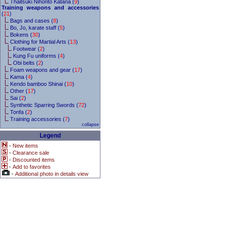
Thaitsuki Nihonto Katana (
9
)
Training weapons and accessories
(
21
)
Bags and cases (
8
)
Bo, Jo, karate staff (
5
)
Bokens (
30
)
Clothing for Martial Arts (
13
)
Footwear (
2
)
Kung Fu uniforms (
4
)
Obi belts (
2
)
Foam weapons and gear (
17
)
Kama (
4
)
Kendo bamboo Shinai (
10
)
Other (
17
)
Sai (
2
)
Synthetic Sparring Swords (
72
)
Tonfa (
2
)
Training accessories (
7
)
collapse
Legend
-
New items
-
Clearance sale
-
Discounted items
-
Add to favorites
-
Additional photo in details view