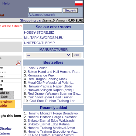
|
Help
Advanced search
Out
Shopping cart
(items:
0
, Amount:
0,00
)
EUR
ll be fulfilled
See our other stores
HOBBY-STORE.BIZ
MILITARY.SWORDS24.EU
UNITEDCUTLERY.PL
MANUFACTURER
S
Bestsellers
cm
1.
Plain Buckler
2.
Boken Hand and Half Honshu Pra...
5 cm
3.
Renaissance Wax
 mm
4.
Red Dragon Fencing Mask
 g
5.
Metal Glo Professional Polishi...
55
6.
Hanwei Practical Rapier Blade
UR
7.
Hanwei Solingen Rapier (antiqu...
8.
Red Dragon Weapon Sparring Glo...
9.
Cold Steel Spear Head Trainer
10.
Cold Steel Rubber Training Lar...
Recently added
1.
Honshu Midnight Forge Broadswo...
ht this item
2.
Honshu Historic Forge Oakeshot...
3.
Shikoto Eternal Edge Wakizashi
4.
Shikoto Eternal Edge Katana
5.
Honshu Training Medieval Armin...
 Display
6.
Honshu Training Executioner Ax...
Katana
7.
Kit Rae Exotath Training Sword