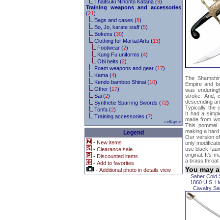
Thaitsuki Nihonto Katana (
9
)
Training weapons and accessories
(
21
)
Bags and cases (
8
)
Bo, Jo, karate staff (
5
)
Bokens (
30
)
Clothing for Martial Arts (
13
)
Footwear (
2
)
Kung Fu uniforms (
4
)
Obi belts (
2
)
Foam weapons and gear (
17
)
Kama (
4
)
The Shamshir
Kendo bamboo Shinai (
10
)
Empire and be
Other (
17
)
was enduringl
Sai (
2
)
stroke. And, c
descending and
Synthetic Sparring Swords (
72
)
Typically, the
Tonfa (
2
)
It had a simpl
Training accessories (
7
)
made from woo
collapse
This pommel w
making a hard 
Legend
Our version of
-
New items
only modificat
use black faux
-
Clearance sale
original. It’s 
-
Discounted items
a brass throat
-
Add to favorites
You may al
-
Additional photo in details view
Saber Cold 
1860 U.S. H
Cavalry Sa