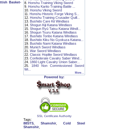
tish Basket-
8.
Honshu Training Viking Sword
9.
Honshu Karito Training Battle ...
10.
Honshu Viking Sword
11.
Honshu Historic Forge Viking S...
12.
Honshu Training Crusader Quill...
13.
Bushido Care Kit Windlass
14.
Shogun Kiji Katana Windlass
15.
Shogun Ryū Tatsu Katana Windl...
16.
Shogun Tsuru Katana Windlass
17.
Bushido Tonbo Katana Windlass
18.
Bushido Kiku No Gyokuza Katana...
19.
Bushido Nami Katana Windlass
20.
Munich Sword Windlass
21.
War Sword Windlass
22.
Classic Hoplite Sword Windlass
23.
Confederate Cavalry Saber Wind...
24.
1860 Light Cavalry Union Saber...
25.
1840 Non Commissioned Sword
Wi...
More...
Powered by:
SSL Certificate Authority
Tags:
88STS
,
Shamshir
,
Cold Steel
Shamshir
,