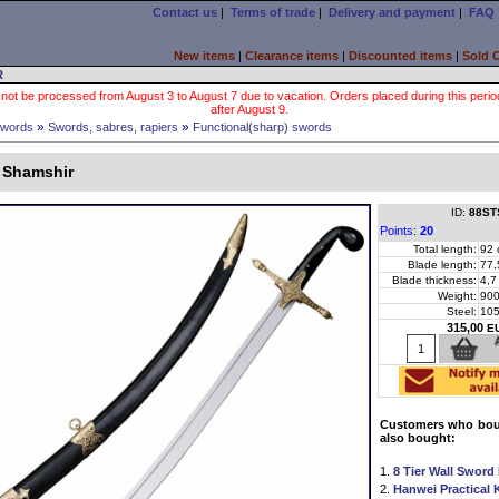
Contact us
|
Terms of trade
|
Delivery and payment
|
FAQ
New items
|
Clearance items
|
Discounted items
|
Sold 
R
 not be processed from August 3 to August 7 due to vacation. Orders placed during this period wi
after August 9.
»
»
words
Swords, sabres, rapiers
Functional(sharp) swords
l Shamshir
ID:
88ST
Points:
20
Total length:
92 
Blade length:
77,
Blade thickness:
4,7
Weight:
900
Steel:
10
315,00
E
Customers who boug
also bought:
1.
8 Tier Wall Sword
2.
Hanwei Practical 