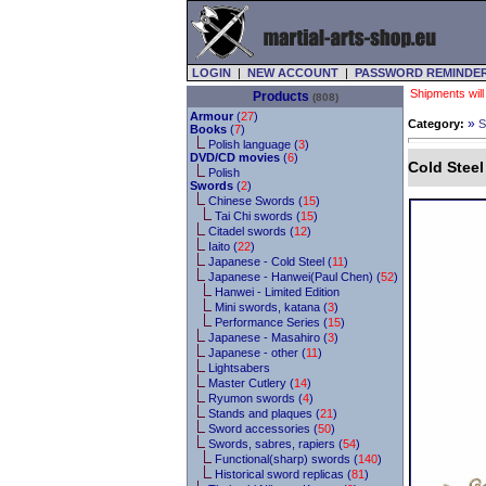
LOGIN
|
NEW ACCOUNT
|
PASSWORD REMINDE
Shipments will
Products
(808)
Armour
(
27
)
»
Category:
S
Books
(
7
)
Polish language (
3
)
DVD/CD movies
(
6
)
Cold Stee
Polish
Swords
(
2
)
Chinese Swords (
15
)
Tai Chi swords (
15
)
Citadel swords (
12
)
Iaito (
22
)
Japanese - Cold Steel (
11
)
Japanese - Hanwei(Paul Chen) (
52
)
Hanwei - Limited Edition
Mini swords, katana (
3
)
Performance Series (
15
)
Japanese - Masahiro (
3
)
Japanese - other (
11
)
Lightsabers
Master Cutlery (
14
)
Ryumon swords (
4
)
Stands and plaques (
21
)
Sword accessories (
50
)
Swords, sabres, rapiers (
54
)
Functional(sharp) swords (
140
)
Historical sword replicas (
81
)