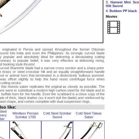
3.
Hanwei Mini Scot
Hilt Sword
4.
Bokken PP black
Movies
 originated in Persia and spread throughout the former Ottoman
yond into India and even the Philippines. Its strongly curved blade
y popular and absolutely ideal for delivering a devastating cutting
ontrary to popular belief, it was very effective at delivering rising,
 hooking style thrusts!
 curved Shamshir blade had a narrow cross section and a sharp point.
e brass or steel crossbar hilt and an equally straightforward handle
d or animal horn that terminated in a distinctively bulbous pommel.
as offset slightly to help the hand resist centrifugal force when
cutting stroke.
 this historic saber replicates the original as closely as possible. The
ions were to substitute a modern high carbon steel for the blade and to
 buffalo horn for the handle. Even the scabbard is a close copy of the
made of thick, black leather (so it won’t dull the blade) and reinforced by
 and chape, and comes complete with dual suspension rings.
so like:
Steel
Windlass Persian
Cold Steel Scimitar
Cold Steel Talwar
eavy
Scimitar 1700
Sword
Saber
ber