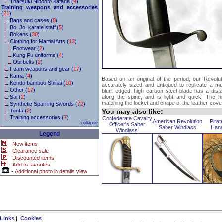
Thaitsuki Nihonto Katana (
9
)
Training weapons and accessories
(
21
)
Bags and cases (
8
)
Bo, Jo, karate staff (
5
)
Bokens (
30
)
Clothing for Martial Arts (
13
)
Footwear (
2
)
Kung Fu uniforms (
4
)
Obi belts (
2
)
Foam weapons and gear (
17
)
Kama (
4
)
Based on an original of the period, our Revolu
Kendo bamboo Shinai (
10
)
accurately sized and antiqued to replicate a m
Other (
17
)
blunt edged, high carbon steel blade has a distal
Sai (
2
)
along the spine, and is light and quick. The hilt
matching the locket and chape of the leather-cov
Synthetic Sparring Swords (
72
)
Tonfa (
2
)
You may also like:
Training accessories (
7
)
Confederate Cavalry
American Revolution
Pirat
collapse
Officer's Saber
Saber Windlass
Han
Windlass
Legend
-
New items
-
Clearance sale
-
Discounted items
-
Add to favorites
-
Additional photo in details view
Links
|
Cookies