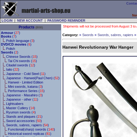
Contac
Ne
LOGIN
|
NEW ACCOUNT
|
PASSWORD REMINDER
Shipments will not be processed from August 3 to Au
Products
(808)
Armour
(
27
)
»
»
Category:
Swords
Swords, sabres, rapiers
Books
(
7
)
Polish language (
3
)
DVD/CD movies
(
6
)
Hanwei Revolutionary War Hanger
Polish
Swords
(
2
)
Chinese Swords (
15
)
Tai Chi swords (
15
)
Citadel swords (
12
)
Iaito (
22
)
Japanese - Cold Steel (
11
)
Japanese - Hanwei(Paul Chen) (
52
)
Hanwei - Limited Edition
Mini swords, katana (
3
)
Performance Series (
15
)
Japanese - Masahiro (
3
)
Japanese - other (
11
)
Lightsabers
Master Cutlery (
14
)
Ryumon swords (
4
)
Stands and plaques (
21
)
Sword accessories (
50
)
Swords, sabres, rapiers (
54
)
Functional(sharp) swords (
140
)
Historical sword replicas (
81
)