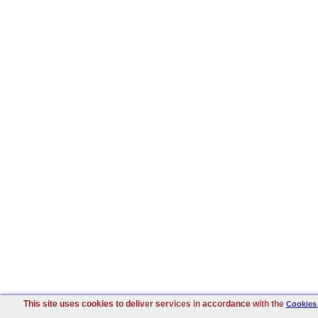
This site uses cookies to deliver services in accordance with the
Cookies 