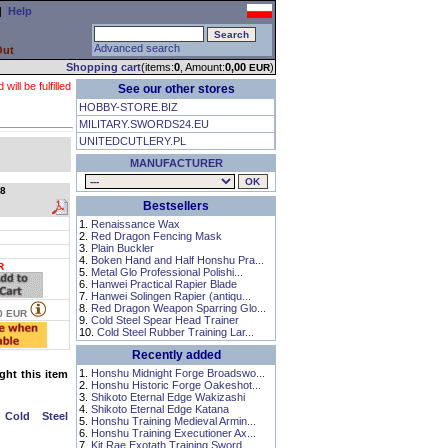
|
Help
Advanced search
Out
Shopping cart
(items:
0
, Amount:
0,00
)
EUR
ll be fulfilled
See our other stores
HOBBY-STORE.BIZ
MILITARY.SWORDS24.EU
UNITEDCUTLERY.PL
MANUFACTURER
8
Bestsellers
1.
Renaissance Wax
2.
Red Dragon Fencing Mask
3.
Plain Buckler
4.
Boken Hand and Half Honshu Pra...
R
5.
Metal Glo Professional Polishi...
6.
Hanwei Practical Rapier Blade
7.
Hanwei Solingen Rapier (antiqu...
8.
Red Dragon Weapon Sparring Glo...
0
EUR
9.
Cold Steel Spear Head Trainer
10.
Cold Steel Rubber Training Lar...
Recently added
1.
Honshu Midnight Forge Broadswo...
ht this item
2.
Honshu Historic Forge Oakeshot...
3.
Shikoto Eternal Edge Wakizashi
4.
Shikoto Eternal Edge Katana
 Cold Steel
5.
Honshu Training Medieval Armin...
6.
Honshu Training Executioner Ax...
7.
Kit Rae Exotath Training Sword