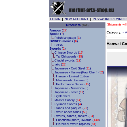
LOGIN
|
NEW ACCOUNT
|
PASSWORD REMINDE
Shipments will
Products
(808)
Armour
(
27
)
»
Category:
A
Books
(
7
)
Polish language (
3
)
DVD/CD movies
(
6
)
Hanwei Co
Polish
Swords
(
2
)
Chinese Swords (
15
)
Tai Chi swords (
15
)
Citadel swords (
12
)
Iaito (
22
)
Japanese - Cold Steel (
11
)
Japanese - Hanwei(Paul Chen) (
52
)
Hanwei - Limited Edition
Mini swords, katana (
3
)
Performance Series (
15
)
Japanese - Masahiro (
3
)
Japanese - other (
11
)
Lightsabers
Master Cutlery (
14
)
Ryumon swords (
4
)
Stands and plaques (
21
)
Sword accessories (
50
)
Swords, sabres, rapiers (
54
)
Functional(sharp) swords (
140
)
Historical sword replicas (
81
)