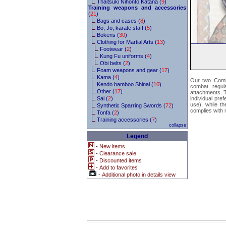
Thaitsuki Nihonto Katana (
9
)
Training weapons and accessories
(
21
)
Bags and cases (
8
)
Bo, Jo, karate staff (
5
)
Bokens (
30
)
Clothing for Martial Arts (
13
)
Footwear (
2
)
Kung Fu uniforms (
4
)
Obi belts (
2
)
Foam weapons and gear (
17
)
Kama (
4
)
Our two Comba
Kendo bamboo Shinai (
10
)
combat regula
Other (
17
)
attachments. Th
Sai (
2
)
individual pre
use), while t
Synthetic Sparring Swords (
72
)
complies with 
Tonfa (
2
)
Training accessories (
7
)
collapse
Legend
-
New items
-
Clearance sale
-
Discounted items
-
Add to favorites
-
Additional photo in details view