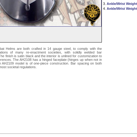
3.
Ankle/Wrist Weight
4.
Ankle/Wrist Weight
t Helms are both crafted in 14 gauge steel, to comply with the
tions of many re-enactment societies, with solidly welded bar
e finish is satin black and the interior is unlined for customization to
ferences. The AH2108 has a hinged faceplate (hinges up when not in
he AH2109 model is of one-piece construction. Bar spacing on both
most societal regulations.