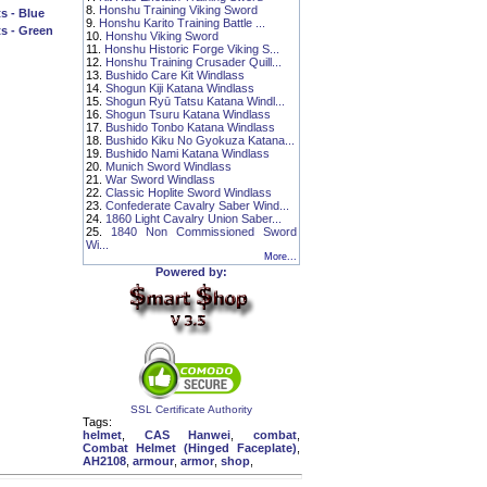
8.
Honshu Training Viking Sword
s - Blue
9.
Honshu Karito Training Battle ...
s - Green
10.
Honshu Viking Sword
11.
Honshu Historic Forge Viking S...
12.
Honshu Training Crusader Quill...
13.
Bushido Care Kit Windlass
14.
Shogun Kiji Katana Windlass
15.
Shogun Ryū Tatsu Katana Windl...
16.
Shogun Tsuru Katana Windlass
17.
Bushido Tonbo Katana Windlass
18.
Bushido Kiku No Gyokuza Katana...
19.
Bushido Nami Katana Windlass
20.
Munich Sword Windlass
21.
War Sword Windlass
22.
Classic Hoplite Sword Windlass
23.
Confederate Cavalry Saber Wind...
24.
1860 Light Cavalry Union Saber...
25.
1840 Non Commissioned Sword
Wi...
More...
Powered by:
SSL Certificate Authority
Tags:
helmet
,
CAS Hanwei
,
combat
,
Combat Helmet (Hinged Faceplate)
,
AH2108
,
armour
,
armor
,
shop
,