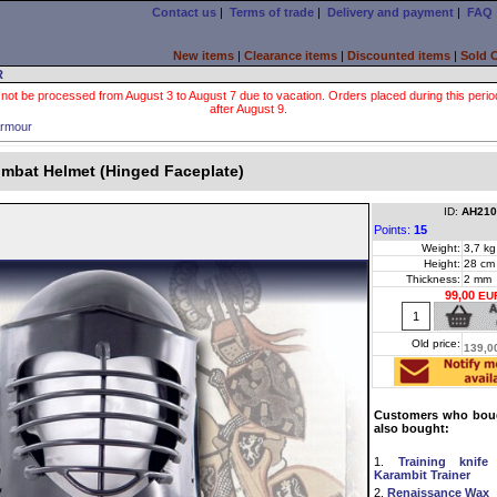
Contact us
|
Terms of trade
|
Delivery and payment
|
FAQ
New items
|
Clearance items
|
Discounted items
|
Sold 
R
 not be processed from August 3 to August 7 due to vacation. Orders placed during this period wi
after August 9.
rmour
mbat Helmet (Hinged Faceplate)
ID:
AH210
Points:
15
Weight:
3,7 kg
Height:
28 cm
Thickness:
2 mm
99,00
EU
Old price:
139,0
Customers who boug
also bought:
1.
Training knife
Karambit Trainer
2.
Renaissance Wax