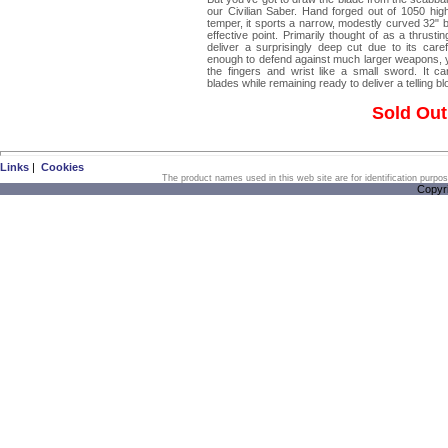
our Civilian Saber. Hand forged out of 1050 hig
temper, it sports a narrow, modestly curved 32" b
effective point. Primarily thought of as a thrust
deliver a surprisingly deep cut due to its care
enough to defend against much larger weapons, y
the fingers and wrist like a small sword. It
blades while remaining ready to deliver a telling bl
Sold Out
Links
|
Cookies
The product names used in this web site are for identification purpo
Copyr