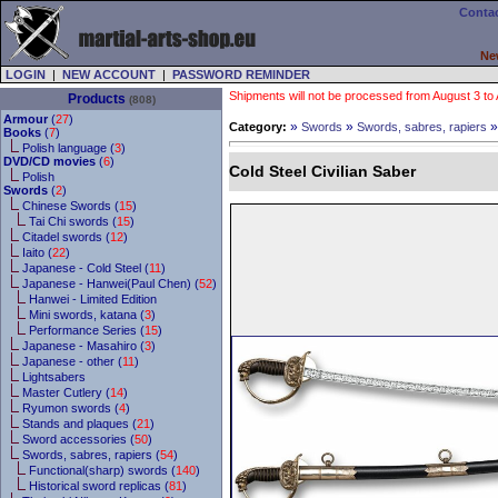
Contac
Ne
LOGIN
|
NEW ACCOUNT
|
PASSWORD REMINDER
Shipments will not be processed from August 3 to Au
Products
(808)
Armour
(
27
)
»
»
Category:
Swords
Swords, sabres, rapiers
Books
(
7
)
Polish language (
3
)
DVD/CD movies
(
6
)
Cold Steel Civilian Saber
Polish
Swords
(
2
)
Chinese Swords (
15
)
Tai Chi swords (
15
)
Citadel swords (
12
)
Iaito (
22
)
Japanese - Cold Steel (
11
)
Japanese - Hanwei(Paul Chen) (
52
)
Hanwei - Limited Edition
Mini swords, katana (
3
)
Performance Series (
15
)
Japanese - Masahiro (
3
)
Japanese - other (
11
)
Lightsabers
Master Cutlery (
14
)
Ryumon swords (
4
)
Stands and plaques (
21
)
Sword accessories (
50
)
Swords, sabres, rapiers (
54
)
Functional(sharp) swords (
140
)
Historical sword replicas (
81
)