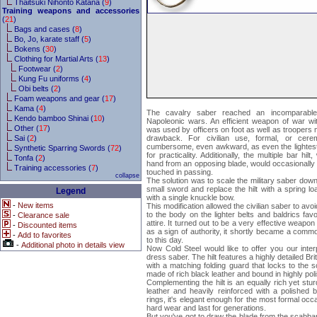
Thaitsuki Nihonto Katana (
9
)
Training weapons and accessories
(
21
)
Bags and cases (
8
)
Bo, Jo, karate staff (
5
)
Bokens (
30
)
Clothing for Martial Arts (
13
)
Footwear (
2
)
Kung Fu uniforms (
4
)
Obi belts (
2
)
Foam weapons and gear (
17
)
Kama (
4
)
The cavalry saber reached an incomparable 
Kendo bamboo Shinai (
10
)
Napoleonic wars. An efficient weapon of war wi
Other (
17
)
was used by officers on foot as well as troopers
Sai (
2
)
drawback. For civilian use, formal, or cere
cumbersome, even awkward, as even the lightes
Synthetic Sparring Swords (
72
)
for practicality. Additionally, the multiple bar hil
Tonfa (
2
)
hand from an opposing blade, would occasionally 
Training accessories (
7
)
touched in passing.
collapse
The solution was to scale the military saber down
small sword and replace the hilt with a spring 
Legend
with a single knuckle bow.
-
New items
This modification allowed the civilian saber to a
to the body on the lighter belts and baldrics favo
-
Clearance sale
attire. It turned out to be a very effective weapon
-
Discounted items
as a sign of authority, it shortly became a comm
-
Add to favorites
to this day.
-
Additional photo in details view
Now Cold Steel would like to offer you our interpr
dress saber. The hilt features a highly detailed Br
with a matching folding guard that locks to the s
made of rich black leather and bound in highly pol
Complementing the hilt is an equally rich yet st
leather and heavily reinforced with a polished 
rings, it's elegant enough for the most formal oc
hard wear and last for generations.
But you've got to draw the blade from the scabbard