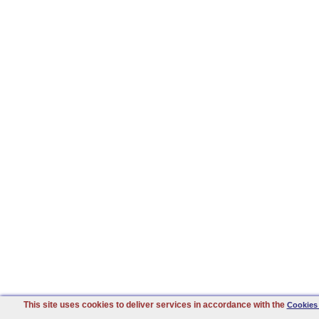
This site uses cookies to deliver services in accordance with the
Cookies 