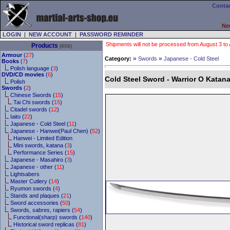
Contac
Ne
LOGIN
|
NEW ACCOUNT
|
PASSWORD REMINDER
Shipments will not be processed from August 3 to Au
Products
(808)
Armour
(
27
)
»
»
Category:
Swords
Japanese - Cold Steel
Books
(
7
)
Polish language (
3
)
DVD/CD movies
(
6
)
Cold Steel Sword - Warrior O Katan
Polish
Swords
(
2
)
Chinese Swords (
15
)
Tai Chi swords (
15
)
Citadel swords (
12
)
Iaito (
22
)
Japanese - Cold Steel (
11
)
Japanese - Hanwei(Paul Chen) (
52
)
Hanwei - Limited Edition
Mini swords, katana (
3
)
Performance Series (
15
)
Japanese - Masahiro (
3
)
Japanese - other (
11
)
Lightsabers
Master Cutlery (
14
)
Ryumon swords (
4
)
Stands and plaques (
21
)
Sword accessories (
50
)
Swords, sabres, rapiers (
54
)
Functional(sharp) swords (
140
)
Historical sword replicas (
81
)