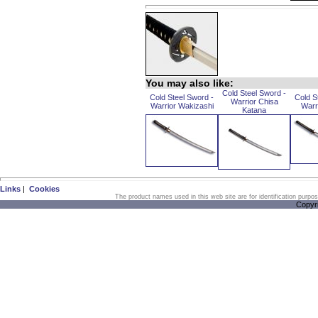
You may also like:
Cold Steel Sword -
Cold Steel Sword -
Cold S
Warrior Chisa
Warrior Wakizashi
Warr
Katana
Links
|
Cookies
The product names used in this web site are for identification purpo
Copyr