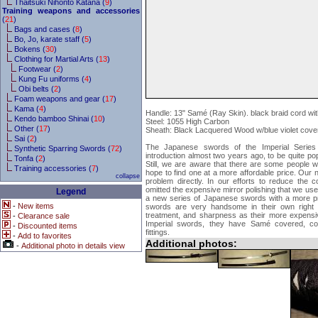
Thaitsuki Nihonto Katana (
9
)
Training weapons and accessories
(
21
)
Bags and cases (
8
)
Bo, Jo, karate staff (
5
)
Bokens (
30
)
Clothing for Martial Arts (
13
)
Footwear (
2
)
Kung Fu uniforms (
4
)
Obi belts (
2
)
Foam weapons and gear (
17
)
Kama (
4
)
Handle: 13" Samé (Ray Skin). black braid cord wi
Kendo bamboo Shinai (
10
)
Steel: 1055 High Carbon
Other (
17
)
Sheath: Black Lacquered Wood w/blue violet cove
Sai (
2
)
The Japanese swords of the Imperial Series h
Synthetic Sparring Swords (
72
)
introduction almost two years ago, to be quite p
Tonfa (
2
)
Still, we are aware that there are some people 
Training accessories (
7
)
hope to find one at a more affordable price. Our
collapse
problem directly. In our efforts to reduce the 
omitted the expensive mirror polishing that we use
Legend
a new series of Japanese swords with a more pra
-
New items
swords are very handsome in their own right 
treatment, and sharpness as their more expensiv
-
Clearance sale
Imperial swords, they have Samé covered, co
-
Discounted items
fittings.
-
Add to favorites
Additional photos:
-
Additional photo in details view