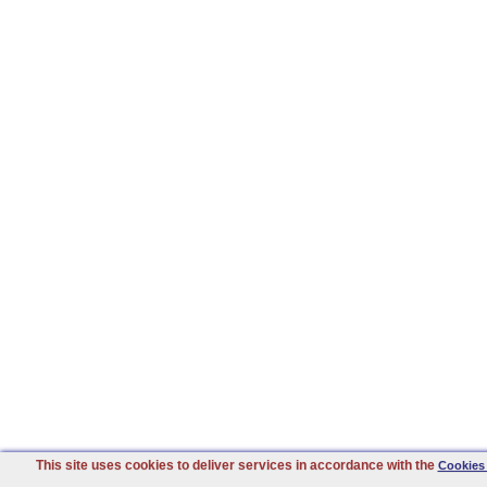
This site uses cookies to deliver services in accordance with the
Cookies 