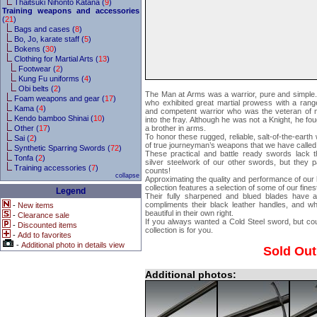
Thaitsuki Nihonto Katana (
9
)
Training weapons and accessories
(
21
)
Bags and cases (
8
)
Bo, Jo, karate staff (
5
)
Bokens (
30
)
Clothing for Martial Arts (
13
)
Footwear (
2
)
Kung Fu uniforms (
4
)
Obi belts (
2
)
The Man at Arms was a warrior, pure and simple. 
Foam weapons and gear (
17
)
who exhibited great martial prowess with a ra
Kama (
4
)
and competent warrior who was the veteran of ma
Kendo bamboo Shinai (
10
)
into the fray. Although he was not a Knight, he fo
Other (
17
)
a brother in arms.
To honor these rugged, reliable, salt-of-the-eart
Sai (
2
)
of true journeyman’s weapons that we have called
Synthetic Sparring Swords (
72
)
These practical and battle ready swords lack 
Tonfa (
2
)
silver steelwork of our other swords, but they 
Training accessories (
7
)
counts!
collapse
Approximating the quality and performance of our
collection features a selection of some of our fine
Legend
Their fully sharpened and blued blades have a d
compliments their black leather handles, and wh
-
New items
beautiful in their own right.
-
Clearance sale
If you always wanted a Cold Steel sword, but cou
-
Discounted items
collection is for you.
-
Add to favorites
-
Additional photo in details view
Sold Out
Additional photos: