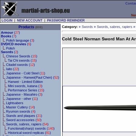
Contac
Ne
LOGIN
|
NEW ACCOUNT
|
PASSWORD REMINDER
»
»
Products
Category:
Swords
Swords, sabres, rapiers
(808)
Armour
(
27
)
Books
(
7
)
Cold Steel Norman Sword Man At Ar
Polish language (
3
)
DVD/CD movies
(
6
)
Polish
Swords
(
2
)
Chinese Swords (
15
)
Tai Chi swords (
15
)
Citadel swords (
12
)
Iaito (
22
)
Japanese - Cold Steel (
11
)
Japanese - Hanwei(Paul Chen) (
52
)
Hanwei - Limited Edition
Mini swords, katana (
3
)
Performance Series (
15
)
Japanese - Masahiro (
3
)
Japanese - other (
11
)
Lightsabers
Master Cutlery (
14
)
Ryumon swords (
4
)
Stands and plaques (
21
)
Sword accessories (
50
)
Swords, sabres, rapiers (
54
)
Functional(sharp) swords (
140
)
Historical sword replicas (
81
)