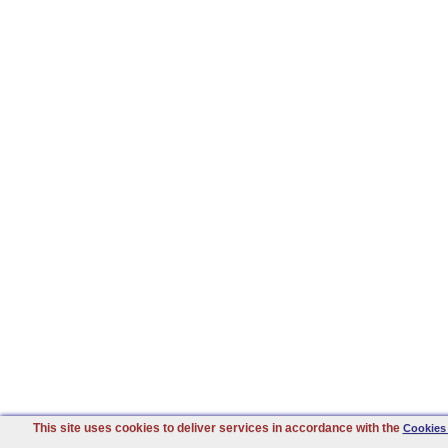
This site uses cookies to deliver services in accordance with the
Cookies 