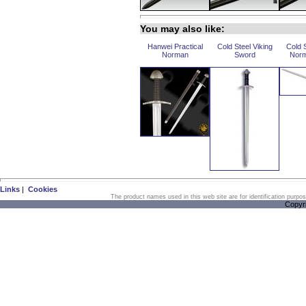
You may also like:
Hanwei Practical
Cold Steel Viking
Cold 
Norman
Sword
Norm
Links
|
Cookies
The product names used in this web site are for identification purpo
Copyr