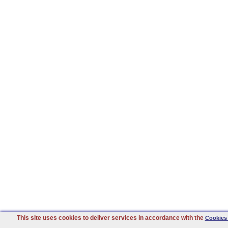
This site uses cookies to deliver services in accordance with the
Cookies 