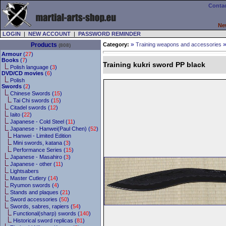
Contac
Ne
LOGIN
|
NEW ACCOUNT
|
PASSWORD REMINDER
»
Products
Category:
Training weapons and accessories
(808)
Armour
(
27
)
Books
(
7
)
Training kukri sword PP black
Polish language (
3
)
DVD/CD movies
(
6
)
Polish
Swords
(
2
)
Chinese Swords (
15
)
Tai Chi swords (
15
)
Citadel swords (
12
)
Iaito (
22
)
Japanese - Cold Steel (
11
)
Japanese - Hanwei(Paul Chen) (
52
)
Hanwei - Limited Edition
Mini swords, katana (
3
)
Performance Series (
15
)
Japanese - Masahiro (
3
)
Japanese - other (
11
)
Lightsabers
Master Cutlery (
14
)
Ryumon swords (
4
)
Stands and plaques (
21
)
Sword accessories (
50
)
Swords, sabres, rapiers (
54
)
Functional(sharp) swords (
140
)
Historical sword replicas (
81
)