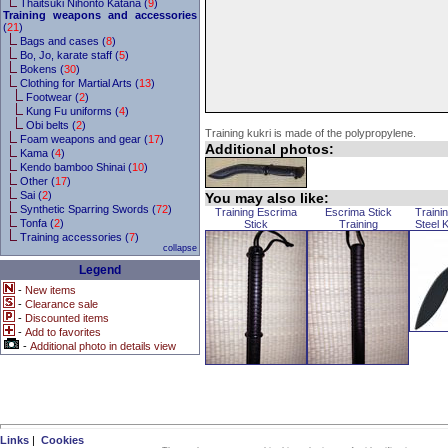
Thaitsuki Nihonto Katana (
9
)
Training weapons and accessories
(
21
)
Bags and cases (
8
)
Bo, Jo, karate staff (
5
)
Bokens (
30
)
Clothing for Martial Arts (
13
)
Footwear (
2
)
Kung Fu uniforms (
4
)
Obi belts (
2
)
Training kukri is made of the polypropylene.
Foam weapons and gear (
17
)
Additional photos:
Kama (
4
)
Kendo bamboo Shinai (
10
)
Other (
17
)
Sai (
2
)
You may also like:
Synthetic Sparring Swords (
72
)
Training Escrima
Escrima Stick
Traini
Tonfa (
2
)
Stick
Training
Steel 
Training accessories (
7
)
collapse
Legend
-
New items
-
Clearance sale
-
Discounted items
-
Add to favorites
-
Additional photo in details view
Links
|
Cookies