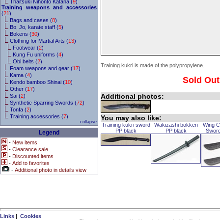
Thaitsuki Nihonto Katana (
9
)
Training weapons and accessories
(
21
)
Bags and cases (
8
)
Bo, Jo, karate staff (
5
)
Bokens (
30
)
Clothing for Martial Arts (
13
)
Footwear (
2
)
Kung Fu uniforms (
4
)
Obi belts (
2
)
Training kukri is made of the polypropylene.
Foam weapons and gear (
17
)
Kama (
4
)
Sold Out
Kendo bamboo Shinai (
10
)
Other (
17
)
Additional photos:
Sai (
2
)
Synthetic Sparring Swords (
72
)
Tonfa (
2
)
Training accessories (
7
)
You may also like:
collapse
Training kukri sword
Wakizashi bokken
Wing C
PP black
PP black
Sword
Legend
-
New items
-
Clearance sale
-
Discounted items
-
Add to favorites
-
Additional photo in details view
Links
|
Cookies