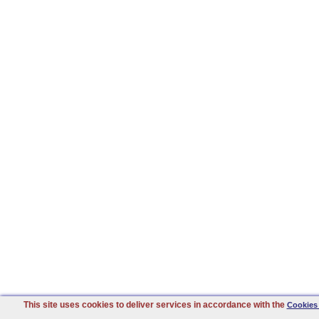
This site uses cookies to deliver services in accordance with the
Cookies 