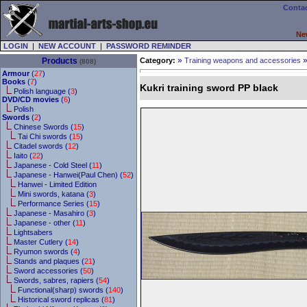
Contac
Ne
LOGIN
|
NEW ACCOUNT
|
PASSWORD REMINDER
»
Products
Category:
Training weapons and accessories
(808)
Armour
(
27
)
Books
(
7
)
Kukri training sword PP black
Polish language (
3
)
DVD/CD movies
(
6
)
Polish
Swords
(
2
)
Chinese Swords (
15
)
Tai Chi swords (
15
)
Citadel swords (
12
)
Iaito (
22
)
Japanese - Cold Steel (
11
)
Japanese - Hanwei(Paul Chen) (
52
)
Hanwei - Limited Edition
Mini swords, katana (
3
)
Performance Series (
15
)
Japanese - Masahiro (
3
)
Japanese - other (
11
)
Lightsabers
Master Cutlery (
14
)
Ryumon swords (
4
)
Stands and plaques (
21
)
Sword accessories (
50
)
Swords, sabres, rapiers (
54
)
Functional(sharp) swords (
140
)
Historical sword replicas (
81
)