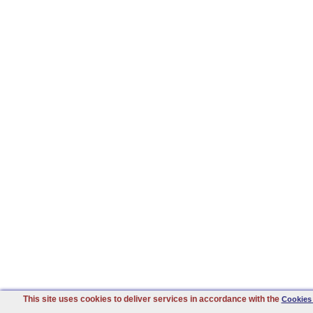
This site uses cookies to deliver services in accordance with the
Cookies 