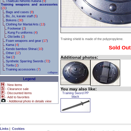
Thaitsuki Nihonto Katana (
9
)
Training weapons and accessories
(
21
)
Bags and cases (
8
)
Bo, Jo, karate staff (
5
)
Bokens (
30
)
Clothing for Martial Arts (
13
)
Footwear (
2
)
Kung Fu uniforms (
4
)
Obi belts (
2
)
Training shield is made of the polypropylene.
Foam weapons and gear (
17
)
Kama (
4
)
Sold Out
Kendo bamboo Shinai (
10
)
Other (
17
)
Additional photos:
Sai (
2
)
Synthetic Sparring Swords (
72
)
Tonfa (
2
)
Training accessories (
7
)
collapse
Legend
-
New items
You may also like:
-
Clearance sale
-
Discounted items
Training Sword PP
black
-
Add to favorites
-
Additional photo in details view
Links
|
Cookies