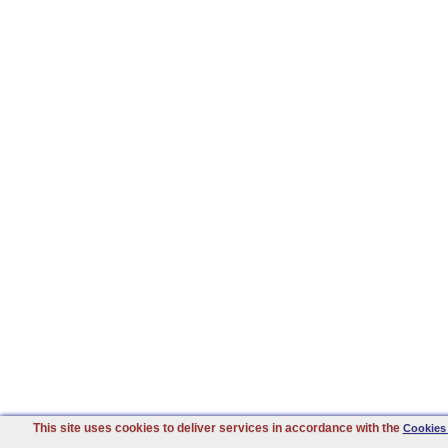
This site uses cookies to deliver services in accordance with the
Cookies 