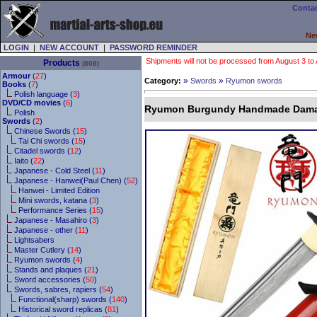
Contac
Ne
LOGIN
|
NEW ACCOUNT
|
PASSWORD REMINDER
Shipments will not be processed from August 3 to Au
Products
(808)
Armour
(
27
)
»
»
Category:
Swords
Ryumon swords
Books
(
7
)
Polish language (
3
)
DVD/CD movies
(
6
)
Ryumon Burgundy Handmade Dama
Polish
Swords
(
2
)
Chinese Swords (
15
)
Tai Chi swords (
15
)
Citadel swords (
12
)
Iaito (
22
)
Japanese - Cold Steel (
11
)
Japanese - Hanwei(Paul Chen) (
52
)
Hanwei - Limited Edition
Mini swords, katana (
3
)
Performance Series (
15
)
Japanese - Masahiro (
3
)
Japanese - other (
11
)
Lightsabers
Master Cutlery (
14
)
Ryumon swords (
4
)
Stands and plaques (
21
)
Sword accessories (
50
)
Swords, sabres, rapiers (
54
)
Functional(sharp) swords (
140
)
Historical sword replicas (
81
)