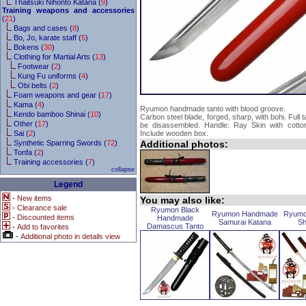
Thaitsuki Nihonto Katana (
9
)
Training weapons and accessories
(
21
)
Bags and cases (
8
)
Bo, Jo, karate staff (
5
)
Bokens (
30
)
Clothing for Martial Arts (
13
)
Footwear (
2
)
Kung Fu uniforms (
4
)
Obi belts (
2
)
Foam weapons and gear (
17
)
Kama (
4
)
Ryumon handmade tanto with blood groove.
Kendo bamboo Shinai (
10
)
Carbon steel blade, forged, sharp, with bohi. Full
Other (
17
)
be disassembled. Handle: Ray Skin with cotto
Sai (
2
)
Include wooden box.
Synthetic Sparring Swords (
72
)
Additional photos:
Tonfa (
2
)
Training accessories (
7
)
collapse
Legend
-
New items
You may also like:
-
Clearance sale
Ryumon Black
Ryumon Handmade
Ryumo
-
Discounted items
Handmade
Samurai Katana
Sh
Damascus Tanto
-
Add to favorites
-
Additional photo in details view