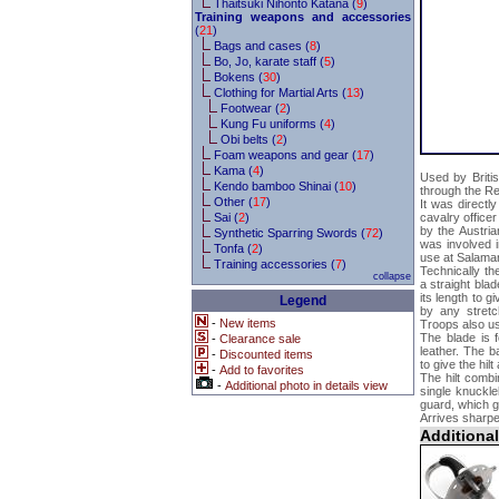
Thaitsuki Nihonto Katana (
9
)
Training weapons and accessories
(
21
)
Bags and cases (
8
)
Bo, Jo, karate staff (
5
)
Bokens (
30
)
Clothing for Martial Arts (
13
)
Footwear (
2
)
Kung Fu uniforms (
4
)
Obi belts (
2
)
Foam weapons and gear (
17
)
Kama (
4
)
Used by Briti
Kendo bamboo Shinai (
10
)
through the R
Other (
17
)
It was directl
Sai (
2
)
cavalry office
by the Austri
Synthetic Sparring Swords (
72
)
was involved i
Tonfa (
2
)
use at Salama
Training accessories (
7
)
Technically t
collapse
a straight bla
its length to g
Legend
by any stretc
-
New items
Troops also us
The blade is f
-
Clearance sale
leather. The b
-
Discounted items
to give the hil
-
Add to favorites
The hilt combi
-
Additional photo in details view
single knuckl
guard, which gr
Arrives sharpe
Additiona