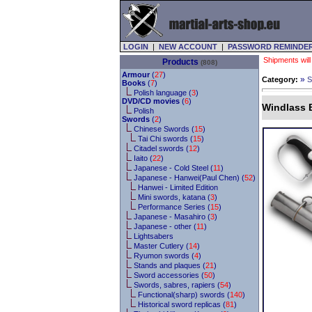
LOGIN
|
NEW ACCOUNT
|
PASSWORD REMINDE
Shipments will
Products
(808)
Armour
(
27
)
»
Category:
S
Books
(
7
)
Polish language (
3
)
DVD/CD movies
(
6
)
Windlass B
Polish
Swords
(
2
)
Chinese Swords (
15
)
Tai Chi swords (
15
)
Citadel swords (
12
)
Iaito (
22
)
Japanese - Cold Steel (
11
)
Japanese - Hanwei(Paul Chen) (
52
)
Hanwei - Limited Edition
Mini swords, katana (
3
)
Performance Series (
15
)
Japanese - Masahiro (
3
)
Japanese - other (
11
)
Lightsabers
Master Cutlery (
14
)
Ryumon swords (
4
)
Stands and plaques (
21
)
Sword accessories (
50
)
Swords, sabres, rapiers (
54
)
Functional(sharp) swords (
140
)
Historical sword replicas (
81
)