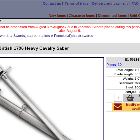
Contact us
|
Terms of trade
|
Delivery and payment
|
FAQ
New items
|
Clearance items
|
Discounted items
|
Sold 
R
 not be processed from August 3 to August 7 due to vacation. Orders placed during this period wi
after August 9.
»
»
words
Swords, sabres, rapiers
Functional(sharp) swords
ritish 1796 Heavy Cavalry Saber
ID:
50186
Points:
10
Total length:
100
Blade length:
88,
Weight:
1,0
Scabbard:
ste
Steel:
10
289,00
E