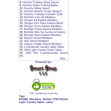
8.
Honshu Training Viking Sword
9.
Honshu Karito Training Battle ...
10.
Honshu Viking Sword
11.
Honshu Historic Forge Viking S...
12.
Honshu Training Crusader Quill...
13.
Bushido Care Kit Windlass
14.
Shogun Kiji Katana Windlass
15.
Shogun Ryū Tatsu Katana Windl...
16.
Shogun Tsuru Katana Windlass
17.
Bushido Tonbo Katana Windlass
18.
Bushido Kiku No Gyokuza Katana...
19.
Bushido Nami Katana Windlass
20.
Munich Sword Windlass
21.
War Sword Windlass
22.
Classic Hoplite Sword Windlass
23.
Confederate Cavalry Saber Wind...
24.
1860 Light Cavalry Union Saber...
25.
1840 Non Commissioned Sword
Wi...
More...
Powered by:
SSL Certificate Authority
Tags:
501868
,
Windlass
,
British 1796 Pattern
Light Cavalry Saber
,
saber
,