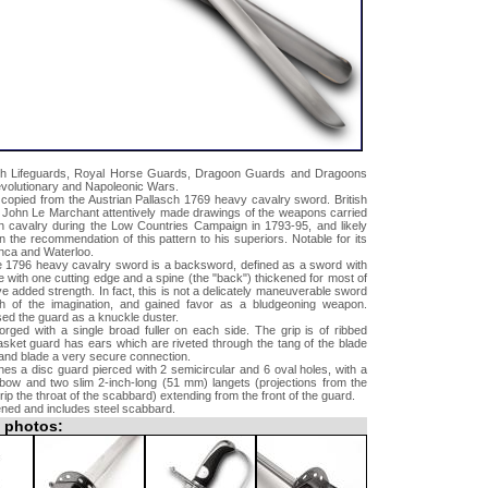
sh Lifeguards, Royal Horse Guards, Dragoon Guards and Dragoons
evolutionary and Napoleonic Wars.
y copied from the Austrian Pallasch 1769 heavy cavalry sword. British
r John Le Marchant attentively made drawings of the weapons carried
an cavalry during the Low Countries Campaign in 1793-95, and likely
n the recommendation of this pattern to his superiors. Notable for its
nca and Waterloo.
he 1796 heavy cavalry sword is a backsword, defined as a sword with
de with one cutting edge and a spine (the "back") thickened for most of
ive added strength. In fact, this is not a delicately maneuverable sword
h of the imagination, and gained favor as a bludgeoning weapon.
ed the guard as a knuckle duster.
orged with a single broad fuller on each side. The grip is of ribbed
asket guard has ears which are riveted through the tang of the blade
t and blade a very secure connection.
nes a disc guard pierced with 2 semicircular and 6 oval holes, with a
ebow and two slim 2-inch-long (51 mm) langets (projections from the
ip the throat of the scabbard) extending from the front of the guard.
ned and includes steel scabbard.
l photos: