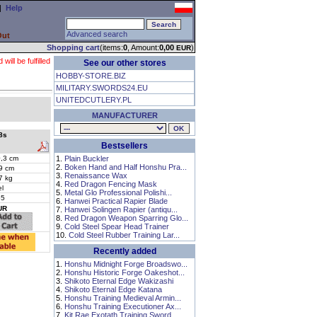
|
Help
Advanced search
Out
Shopping cart
(items:
0
, Amount:
0,00
)
EUR
ll be fulfilled
See our other stores
HOBBY-STORE.BIZ
MILITARY.SWORDS24.EU
UNITEDCUTLERY.PL
MANUFACTURER
8s
Bestsellers
,3 cm
1.
Plain Buckler
2.
Boken Hand and Half Honshu Pra...
9 cm
3.
Renaissance Wax
7 kg
4.
Red Dragon Fencing Mask
el
5.
Metal Glo Professional Polishi...
65
6.
Hanwei Practical Rapier Blade
UR
7.
Hanwei Solingen Rapier (antiqu...
8.
Red Dragon Weapon Sparring Glo...
9.
Cold Steel Spear Head Trainer
10.
Cold Steel Rubber Training Lar...
Recently added
1.
Honshu Midnight Forge Broadswo...
2.
Honshu Historic Forge Oakeshot...
3.
Shikoto Eternal Edge Wakizashi
4.
Shikoto Eternal Edge Katana
5.
Honshu Training Medieval Armin...
6.
Honshu Training Executioner Ax...
7.
Kit Rae Exotath Training Sword