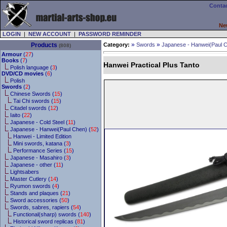
Contac
Ne
LOGIN
|
NEW ACCOUNT
|
PASSWORD REMINDER
»
»
Products
Category:
Swords
Japanese - Hanwei(Paul 
(808)
Armour
(
27
)
Books
(
7
)
Hanwei Practical Plus Tanto
Polish language (
3
)
DVD/CD movies
(
6
)
Polish
Swords
(
2
)
Chinese Swords (
15
)
Tai Chi swords (
15
)
Citadel swords (
12
)
Iaito (
22
)
Japanese - Cold Steel (
11
)
Japanese - Hanwei(Paul Chen) (
52
)
Hanwei - Limited Edition
Mini swords, katana (
3
)
Performance Series (
15
)
Japanese - Masahiro (
3
)
Japanese - other (
11
)
Lightsabers
Master Cutlery (
14
)
Ryumon swords (
4
)
Stands and plaques (
21
)
Sword accessories (
50
)
Swords, sabres, rapiers (
54
)
Functional(sharp) swords (
140
)
Historical sword replicas (
81
)