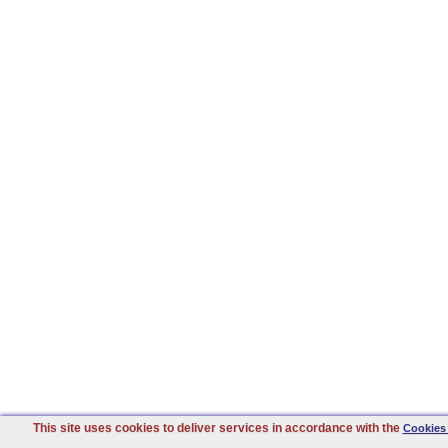
This site uses cookies to deliver services in accordance with the
Cookies 