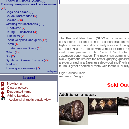
Thaitsuki Nihonto Katana (
9
)
Training weapons and accessories
(
21
)
Bags and cases (
8
)
Bo, Jo, karate staff (
5
)
Bokens (
30
)
Clothing for Martial Arts (
13
)
Footwear (
2
)
Kung Fu uniforms (
4
)
Obi belts (
2
)
The Practical Plus Tanto (SH2259) provides a ve
Foam weapons and gear (
17
)
uses more traditional fittings and construction 
Kama (
4
)
high-carbon steel and differentially tempered usin
Kendo bamboo Shinai (
10
)
60 edge, HRC 40 spine) with a medium (chu) kis
Other (
17
)
evident and prominent. The Practical Plus Tanto 
Japanese cotton sageo. The tsuka has genuine ray
Sai (
2
)
black synthetic leather for better gripping qualitie
Synthetic Sparring Swords (
72
)
are decorated in a Japanese dogwood motif with a
Tonfa (
2
)
tsuba. A great econimcal tanto with fantastic quality
Training accessories (
7
)
collapse
High Carbon Blade
Authentic Design
Legend
-
New items
Sold Out
-
Clearance sale
-
Discounted items
Additional photos:
-
Add to favorites
-
Additional photo in details view