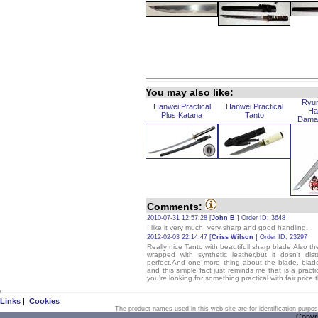
You may also like:
Ryu
Hanwei Practical
Hanwei Practical
Ha
Plus Katana
Tanto
Dama
Comments:
2010-07-31 12:57:28 [
John B
] Order ID: 3648
I like it very much, very sharp and good handling.
2012-02-03 22:14:47 [
Criss Wilson
] Order ID: 23297
Really nice Tanto with beautifull sharp blade.Also the
wrapped with synthetic leather,but it dosn't di
perfect.And one more thing about the blade, blade is 
and this simple fact just reminds me that is a practic
you're looking for something practical with fair price,t
Links
|
Cookies
The product names used in this web site are for identification purpo
Copyr