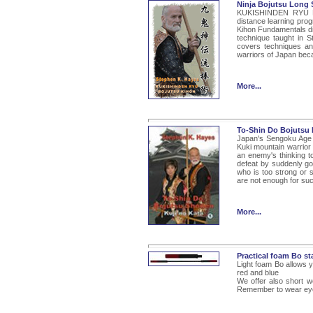
Ninja Bojutsu Long 
KUKISHINDEN RYU BO
distance learning progr
Kihon Fundamentals dip
technique taught in S
covers techniques and 
warriors of Japan bec
More...
To-Shin Do Bojutsu 
Japan's Sengoku Age o
Kuki mountain warrior 
an enemy's thinking t
defeat by suddenly go
who is too strong or 
are not enough for such
More...
Practical foam Bo st
Light foam Bo allows yo
red and blue
We offer also short w
Remember to wear eye