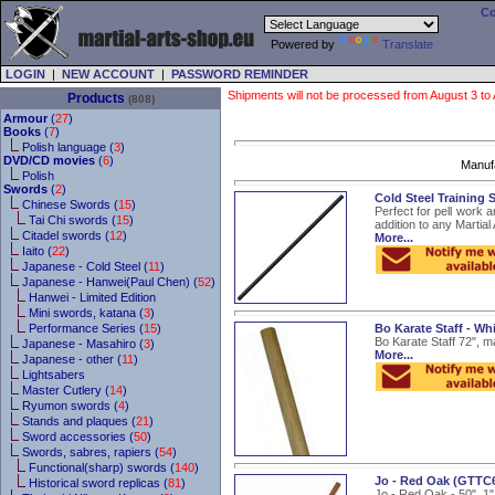
Co
Powered by
Translate
LOGIN
|
NEW ACCOUNT
|
PASSWORD REMINDER
Shipments will not be processed from August 3 to Au
Products
(808)
Armour
(
27
)
Books
(
7
)
Polish language (
3
)
DVD/CD movies
(
6
)
Manuf
Polish
Swords
(
2
)
Cold Steel Training S
Chinese Swords (
15
)
Perfect for pell work a
Tai Chi swords (
15
)
addition to any Martial 
Citadel swords (
12
)
More...
Iaito (
22
)
Japanese - Cold Steel (
11
)
Japanese - Hanwei(Paul Chen) (
52
)
Hanwei - Limited Edition
Mini swords, katana (
3
)
Performance Series (
15
)
Bo Karate Staff - W
Bo Karate Staff 72", ma
Japanese - Masahiro (
3
)
More...
Japanese - other (
11
)
Lightsabers
Master Cutlery (
14
)
Ryumon swords (
4
)
Stands and plaques (
21
)
Sword accessories (
50
)
Swords, sabres, rapiers (
54
)
Functional(sharp) swords (
140
)
Jo - Red Oak (GTTC
Historical sword replicas (
81
)
Jo - Red Oak - 50", 1"