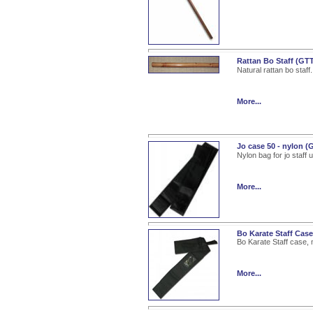
Rattan Bo Staff (GT
Natural rattan bo staff.
More...
Jo case 50 - nylon 
Nylon bag for jo staff u
More...
Bo Karate Staff Cas
Bo Karate Staff case, 
More...