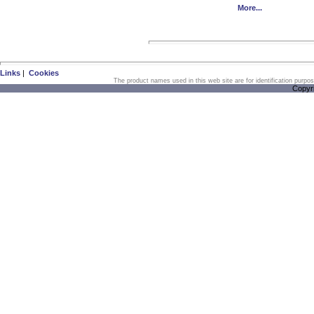
More...
Links
|
Cookies
The product names used in this web site are for identification purpo
Copyr