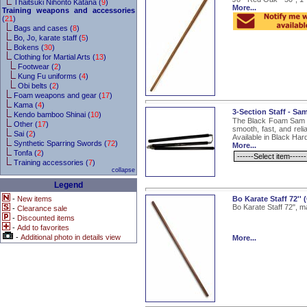
Thaitsuki Nihonto Katana (
9
)
More...
Training weapons and accessories
(
21
)
Bags and cases (
8
)
Bo, Jo, karate staff (
5
)
Bokens (
30
)
Clothing for Martial Arts (
13
)
Footwear (
2
)
Kung Fu uniforms (
4
)
Obi belts (
2
)
Foam weapons and gear (
17
)
Kama (
4
)
3-Section Staff - Sa
Kendo bamboo Shinai (
10
)
The Black Foam Sam Ji
Other (
17
)
smooth, fast, and reli
Sai (
2
)
Available in Black Ha
Synthetic Sparring Swords (
72
)
More...
Tonfa (
2
)
Training accessories (
7
)
collapse
Legend
-
New items
Bo Karate Staff 72'
Bo Karate Staff 72", m
-
Clearance sale
-
Discounted items
-
Add to favorites
-
Additional photo in details view
More...