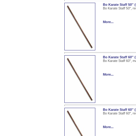
Bo Karate Staff 50'' 
Bo Karate Staff 50", r
More...
Bo Karate Staff 60'
Bo Karate Staff 60", m
More...
Bo Karate Staff 60''
Bo Karate Staff 60", r
More...