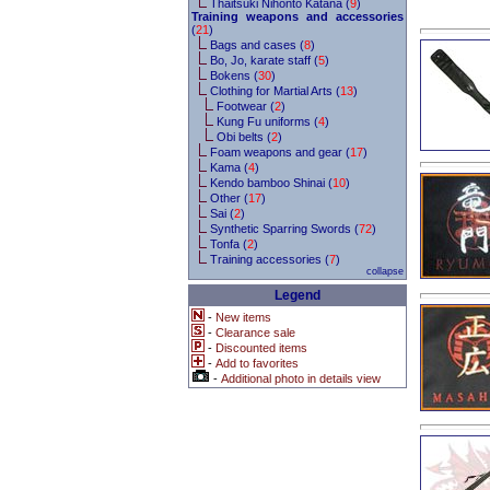
Thaitsuki Nihonto Katana (
9
)
Training weapons and accessories
(
21
)
Bags and cases (
8
)
Bo, Jo, karate staff (
5
)
Bokens (
30
)
Clothing for Martial Arts (
13
)
Footwear (
2
)
Kung Fu uniforms (
4
)
Obi belts (
2
)
Foam weapons and gear (
17
)
Kama (
4
)
Kendo bamboo Shinai (
10
)
Other (
17
)
Sai (
2
)
Synthetic Sparring Swords (
72
)
Tonfa (
2
)
Training accessories (
7
)
collapse
Legend
-
New items
-
Clearance sale
-
Discounted items
-
Add to favorites
-
Additional photo in details view