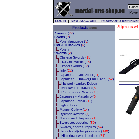
Power
LOGIN
|
NEW ACCOUNT
|
PASSWORD REMINDE
Shipments will
Products
(808)
Armour
(
27
)
Books
(
7
)
Polish language (
3
)
DVD/CD movies
(
6
)
Polish
Swords
(
2
)
Chinese Swords (
15
)
Tai Chi swords (
15
)
Citadel swords (
12
)
Iaito (
22
)
Japanese - Cold Steel (
11
)
Japanese - Hanwei(Paul Chen) (
52
)
Hanwei - Limited Edition
Mini swords, katana (
3
)
Performance Series (
15
)
Japanese - Masahiro (
3
)
Japanese - other (
11
)
Lightsabers
Master Cutlery (
14
)
Ryumon swords (
4
)
Stands and plaques (
21
)
Sword accessories (
50
)
Swords, sabres, rapiers (
54
)
Functional(sharp) swords (
140
)
Historical sword replicas (
81
)