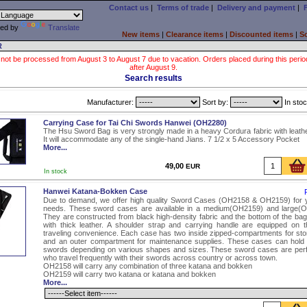
Contact us
|
Terms of trade
|
Delivery and payment
|
ed by
Translate
New items
|
Clearance items
|
Discounted items
|
S
R
 not be processed from August 3 to August 7 due to vacation. Orders placed during this period wi
after August 9.
Search results
Manufacturer:
Sort by:
In stoc
Carrying Case for Tai Chi Swords Hanwei (OH2280)
The Hsu Sword Bag is very strongly made in a heavy Cordura fabric with leather
It will accommodate any of the single-hand Jians. 7 1/2 x 5 Accessory Pocket
More...
49,00
EUR
In stock
Hanwei Katana-Bokken Case
Due to demand, we offer high quality Sword Cases (OH2158 & OH2159) for y
needs. These sword cases are available in a medium(OH2159) and large(O
They are constructed from black high-density fabric and the bottom of the bag 
with thick leather. A shoulder strap and carrying handle are equipped on 
traveling convenience. Each case has two inside zipped-compartments for sto
and an outer compartment for maintenance supplies. These cases can hold 
swords depending on various shapes and sizes. These sword cases are perf
who travel frequently with their swords across country or across town.
OH2158 will carry any combination of three katana and bokken
OH2159 will carry two katana or katana and bokken
More...