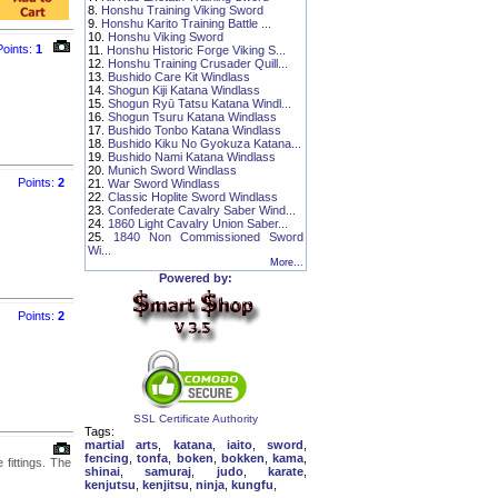
8.
Honshu Training Viking Sword
9.
Honshu Karito Training Battle ...
10.
Honshu Viking Sword
Points:
1
11.
Honshu Historic Forge Viking S...
12.
Honshu Training Crusader Quill...
13.
Bushido Care Kit Windlass
14.
Shogun Kiji Katana Windlass
15.
Shogun Ryū Tatsu Katana Windl...
16.
Shogun Tsuru Katana Windlass
17.
Bushido Tonbo Katana Windlass
18.
Bushido Kiku No Gyokuza Katana...
19.
Bushido Nami Katana Windlass
20.
Munich Sword Windlass
Points:
2
21.
War Sword Windlass
22.
Classic Hoplite Sword Windlass
23.
Confederate Cavalry Saber Wind...
24.
1860 Light Cavalry Union Saber...
25.
1840 Non Commissioned Sword
Wi...
More...
Powered by:
Points:
2
SSL Certificate Authority
Tags:
martial arts
,
katana
,
iaito
,
sword
,
fencing
,
tonfa
,
boken
,
bokken
,
kama
,
fittings. The
shinai
,
samuraj
,
judo
,
karate
,
kenjutsu
,
kenjitsu
,
ninja
,
kungfu
,