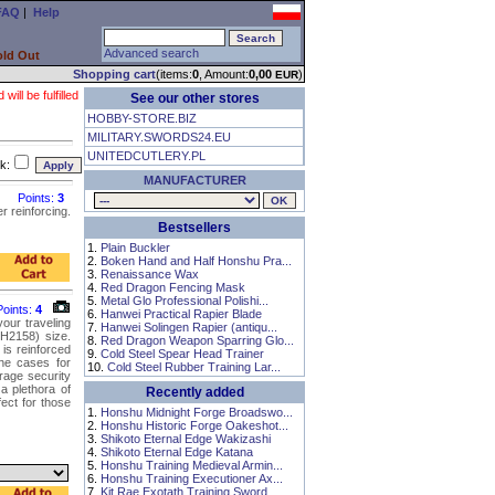
FAQ
|
Help
Advanced search
old Out
Shopping cart
(items:
0
, Amount:
0,00
)
EUR
ll be fulfilled
See our other stores
HOBBY-STORE.BIZ
MILITARY.SWORDS24.EU
UNITEDCUTLERY.PL
k:
MANUFACTURER
Points:
3
 reinforcing.
Bestsellers
1.
Plain Buckler
2.
Boken Hand and Half Honshu Pra...
3.
Renaissance Wax
4.
Red Dragon Fencing Mask
5.
Metal Glo Professional Polishi...
Points:
4
6.
Hanwei Practical Rapier Blade
our traveling
7.
Hanwei Solingen Rapier (antiqu...
H2158) size.
8.
Red Dragon Weapon Sparring Glo...
is reinforced
9.
Cold Steel Spear Head Trainer
the cases for
10.
Cold Steel Rubber Training Lar...
rage security
a plethora of
Recently added
ect for those
1.
Honshu Midnight Forge Broadswo...
2.
Honshu Historic Forge Oakeshot...
3.
Shikoto Eternal Edge Wakizashi
4.
Shikoto Eternal Edge Katana
5.
Honshu Training Medieval Armin...
6.
Honshu Training Executioner Ax...
7.
Kit Rae Exotath Training Sword