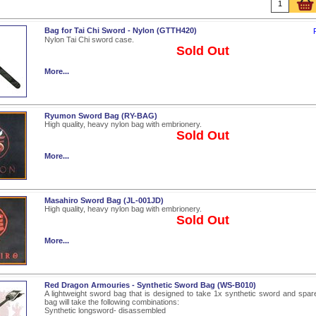
Bag for Tai Chi Sword - Nylon (GTTH420)
Nylon Tai Chi sword case.
Sold Out
More...
Ryumon Sword Bag (RY-BAG)
High quality, heavy nylon bag with embrionery.
Sold Out
More...
Masahiro Sword Bag (JL-001JD)
High quality, heavy nylon bag with embrionery.
Sold Out
More...
Red Dragon Armouries - Synthetic Sword Bag (WS-B010)
A lightweight sword bag that is designed to take 1x synthetic sword and spare 
bag will take the following combinations:
Synthetic longsword- disassembled