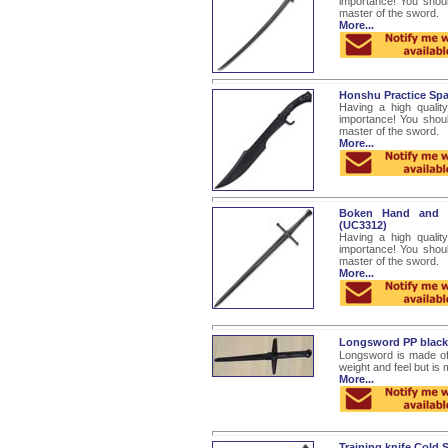
importance! You shou
master of the sword.
More...
Honshu Practice Sp
Having a high quality
importance! You shou
master of the sword.
More...
Boken Hand and H
(UC3312)
Having a high quality
importance! You shou
master of the sword.
More...
Longsword PP blac
Longsword is made of 
weight and feel but is
More...
Training knife Cold S