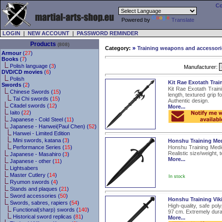
Co
Powered by
Translate
LOGIN
|
NEW ACCOUNT
|
PASSWORD REMINDER
Products
(808)
»
Category:
Training weapons and accessori
Armour
(
27
)
Books
(
7
)
Polish language (
3
)
Manufacturer:
DVD/CD movies
(
6
)
Polish
Kit Rae Exotath Tra
Swords
(
2
)
Kit Rae Exotath Train
Chinese Swords (
15
)
length, textured grip f
Tai Chi swords (
15
)
Authentic design.
Citadel swords (
12
)
More...
Iaito (
22
)
Japanese - Cold Steel (
11
)
Japanese - Hanwei(Paul Chen) (
52
)
Hanwei - Limited Edition
Mini swords, katana (
3
)
Honshu Training Me
Performance Series (
15
)
Honshu Training Medie
Realistic size/weight, 
Japanese - Masahiro (
3
)
More...
Japanese - other (
11
)
Lightsabers
Master Cutlery (
14
)
In stock
Ryumon swords (
4
)
Stands and plaques (
21
)
Sword accessories (
50
)
Honshu Training Vik
Swords, sabres, rapiers (
54
)
High-quality, safe pol
Functional(sharp) swords (
140
)
97 cm. Extremely durab
Historical sword replicas (
81
)
More...