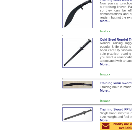
Now you can practice 
our training knives! Ea
so they can be effec
demonstrations and an
realism but not the ex
More...
In stock
Cold Steel Rondel T
Rondel Training Dagg
popular knife designs 
been carefully fashion
solo practice, trainin
you want a reasonably
associated with an actu
More...
In stock
Training kukri swor
Training kukri is made
More...
In stock
Training Sword PP b
Single hand sword is 
size, weight and feel b
More...