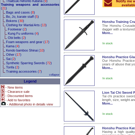
Thaitsuki Nihonto Katana (
9
)
Training weapons and accessories
(
21
)
Bags and cases (
8
)
Bo, Jo, karate staff (
5
)
Bokens (
30
)
Honshu Training Cru
Clothing for Martial Arts (
13
)
The Honshu Crusader 
Footwear (
2
)
dagger with a textured
More...
Kung Fu uniforms (
4
)
Obi belts (
2
)
Foam weapons and gear (
17
)
In stock
Kama (
4
)
Kendo bamboo Shinai (
10
)
Other (
17
)
Honshu Practice Gla
Sai (
2
)
Our Honshu Practice 
Synthetic Sparring Swords (
72
)
years of abuse that you
Tonfa (
2
)
More...
Training accessories (
7
)
collapse
In stock
Legend
-
New items
-
Clearance sale
Lion Tai Chi Sword 
-
Discounted items
Tai chi practice swor
length, size, weight an
-
Add to favorites
More...
-
Additional photo in details view
In stock
Honshu Practice Ka
Having a high quality