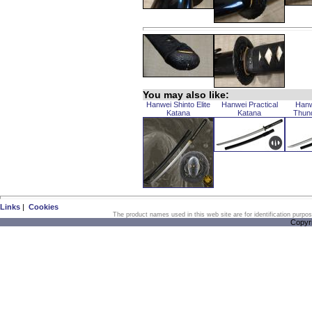
You may also like:
Hanwei Shinto Elite
Hanwei Practical
Hanw
Katana
Katana
Thun
Links
|
Cookies
The product names used in this web site are for identification purpo
Copyr