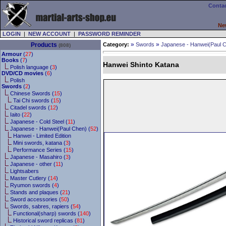
Contac
Ne
LOGIN
|
NEW ACCOUNT
|
PASSWORD REMINDER
»
»
Products
Category:
Swords
Japanese - Hanwei(Paul 
(808)
Armour
(
27
)
Books
(
7
)
Hanwei Shinto Katana
Polish language (
3
)
DVD/CD movies
(
6
)
Polish
Swords
(
2
)
Chinese Swords (
15
)
Tai Chi swords (
15
)
Citadel swords (
12
)
Iaito (
22
)
Japanese - Cold Steel (
11
)
Japanese - Hanwei(Paul Chen) (
52
)
Hanwei - Limited Edition
Mini swords, katana (
3
)
Performance Series (
15
)
Japanese - Masahiro (
3
)
Japanese - other (
11
)
Lightsabers
Master Cutlery (
14
)
Ryumon swords (
4
)
Stands and plaques (
21
)
Sword accessories (
50
)
Swords, sabres, rapiers (
54
)
Functional(sharp) swords (
140
)
Historical sword replicas (
81
)