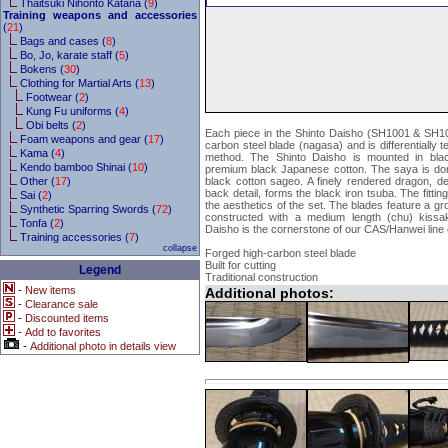
Thaitsuki Nihonto Katana (
9
)
Training weapons and accessories
(
21
)
Bags and cases (
8
)
Bo, Jo, karate staff (
5
)
Bokens (
30
)
Clothing for Martial Arts (
13
)
Footwear (
2
)
Kung Fu uniforms (
4
)
Obi belts (
2
)
Each piece in the Shinto Daisho (SH1001 & SH1
Foam weapons and gear (
17
)
carbon steel blade (nagasa) and is differentially t
Kama (
4
)
method. The Shinto Daisho is mounted in blac
Kendo bamboo Shinai (
10
)
premium black Japanese cotton. The saya is don
Other (
17
)
black cotton sageo. A finely rendered dragon, deta
back detail, forms the black iron tsuba. The fitti
Sai (
2
)
the aesthetics of the set. The blades feature a gr
Synthetic Sparring Swords (
72
)
constructed with a medium length (chu) kissak
Tonfa (
2
)
Daisho is the cornerstone of our CAS/Hanwei line
Training accessories (
7
)
collapse
Forged high-carbon steel blade
Built for cutting
Legend
Traditional construction
-
New items
Additional photos:
-
Clearance sale
-
Discounted items
-
Add to favorites
-
Additional photo in details view