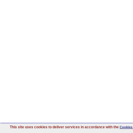
This site uses cookies to deliver services in accordance with the
Cookies 