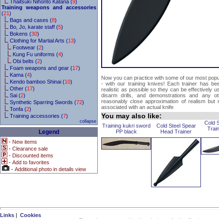
Thaitsuki Nihonto Katana (
9
)
Training weapons and accessories
(
21
)
Bags and cases (
8
)
Bo, Jo, karate staff (
5
)
Bokens (
30
)
Clothing for Martial Arts (
13
)
Footwear (
2
)
Kung Fu uniforms (
4
)
Obi belts (
2
)
Foam weapons and gear (
17
)
Kama (
4
)
Now you can practice with some of our most popula
Kendo bamboo Shinai (
10
)
- with our training knives! Each trainer has be
Other (
17
)
realistic as possible so they can be effectively use
Sai (
2
)
disarm drills, and demonstrations and any o
reasonably close approximation of realism but
Synthetic Sparring Swords (
72
)
associated with an actual knife
Tonfa (
2
)
You may also like:
Training accessories (
7
)
collapse
Cold 
Training kukri sword
Cold Steel Spear
Trai
Legend
PP black
Head Trainer
-
New items
-
Clearance sale
-
Discounted items
-
Add to favorites
-
Additional photo in details view
Links
|
Cookies