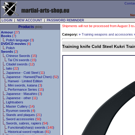
Contac
Ne
LOGIN
|
NEW ACCOUNT
|
PASSWORD REMINDER
Shipments will not be processed from August 3 to Au
Products
(808)
Armour
(
27
)
»
Category:
Training weapons and accessories
Books
(
7
)
Polish language (
3
)
DVD/CD movies
(
6
)
Training knife Cold Steel Kukri Trai
Polish
Swords
(
2
)
Chinese Swords (
15
)
Tai Chi swords (
15
)
Citadel swords (
12
)
Iaito (
22
)
Japanese - Cold Steel (
11
)
Japanese - Hanwei(Paul Chen) (
52
)
Hanwei - Limited Edition
Mini swords, katana (
3
)
Performance Series (
15
)
Japanese - Masahiro (
3
)
Japanese - other (
11
)
Lightsabers
Master Cutlery (
14
)
Ryumon swords (
4
)
Stands and plaques (
21
)
Sword accessories (
50
)
Swords, sabres, rapiers (
54
)
Functional(sharp) swords (
140
)
Historical sword replicas (
81
)