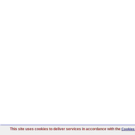
This site uses cookies to deliver services in accordance with the
Cookies 